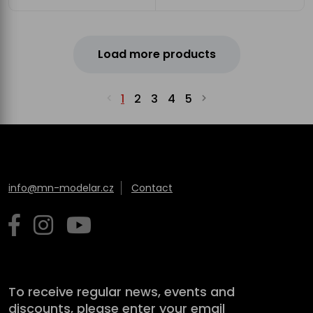
Load more products
1
2
3
4
5
info@mn-modelar.cz
Contact
To receive regular news, events and
discounts, please enter your email