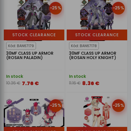
-25%
-25%
STOCK CLEARANCE
STOCK CLEARANCE
Kód: BAN67179
Kód: BAN67178
30MF CLASS UP ARMOR
30MF CLASS UP ARMOR
(ROSAN PALADIN)
(ROSAN HOLY KNIGHT)
In stock
In stock
7.76 €
8.36 €
10.36 €
11.16 €
-25%
-25%