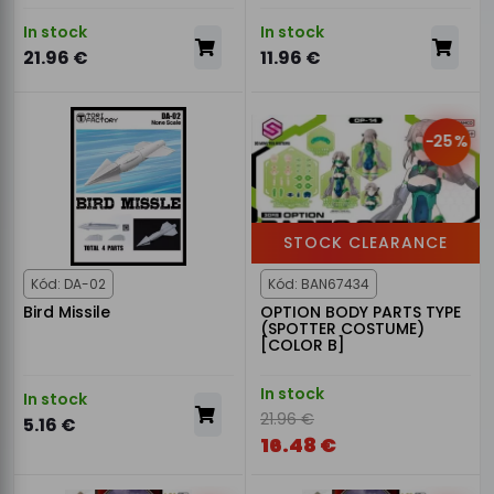
In stock
In stock
21.96 €
11.96 €
-25%
STOCK CLEARANCE
Kód: DA-02
Kód: BAN67434
Bird Missile
OPTION BODY PARTS TYPE
(SPOTTER COSTUME)
[COLOR B]
In stock
In stock
21.96 €
5.16 €
16.48 €