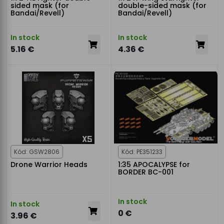
sided mask (for
double-sided mask (for
Bandai/Revell)
Bandai/Revell)
In stock
In stock
5.16 €
4.36 €
Kód: GSW2806
Kód: PE351233
Drone Warrior Heads
1:35 APOCALYPSE for
BORDER BC-001
In stock
In stock
0 €
3.96 €