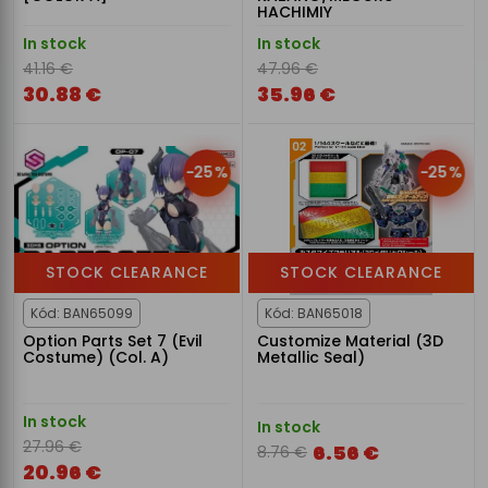
HACHIMIY
In stock
In stock
41.16 €
47.96 €
30.88 €
35.96 €
-25%
-25%
STOCK CLEARANCE
STOCK CLEARANCE
Kód: BAN65099
Kód: BAN65018
Option Parts Set 7 (Evil
Customize Material (3D
Costume) (Col. A)
Metallic Seal)
In stock
In stock
27.96 €
6.56 €
8.76 €
20.96 €