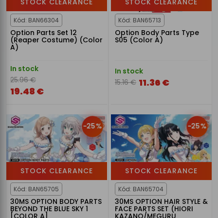
STOCK CLEARANCE
STOCK CLEARANCE
Kód: BAN66304
Kód: BAN65713
Option Parts Set 12
Option Body Parts Type
(Reaper Costume) (Color
S05 (Color A)
A)
In stock
In stock
25.96 €
11.36 €
15.16 €
19.48 €
-25%
-25%
STOCK CLEARANCE
STOCK CLEARANCE
Kód: BAN65705
Kód: BAN65704
30MS OPTION BODY PARTS
30MS OPTION HAIR STYLE &
BEYOND THE BLUE SKY 1
FACE PARTS SET (HIORI
[COLOR A]
KAZANO/MEGURU