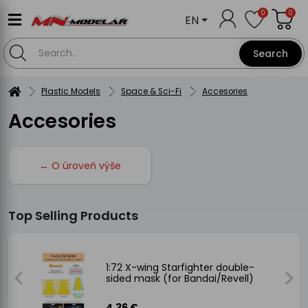
0
0
EN
Search
Plastic Models
Space & Sci-Fi
Accesories
Accesories
← O úroveň výše
Top Selling Products
ded
1:72 X-wing Starfighter double-
sided mask (for Bandai/Revell)
4.36 €