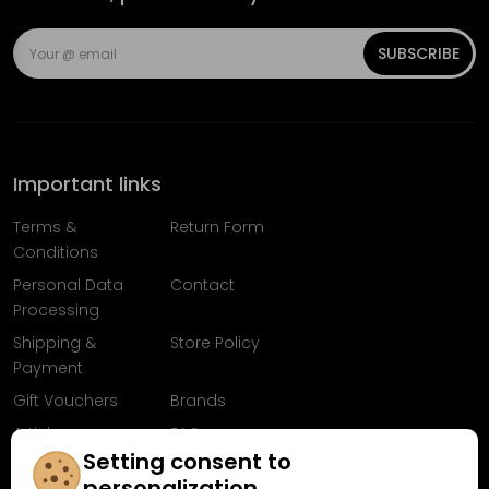
SUBSCRIBE
Important links
Terms &
Return Form
Conditions
Personal Data
Contact
Processing
Shipping &
Store Policy
Payment
Gift Vouchers
Brands
Articles
FAQ
Setting consent to
Follow us on
personalization