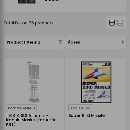
Total Found
96
products
Product filtering
Řazení
Kód: NWAM1401
Kód: DA-03
1:144 4 SLS Artemis -
Super Bird Missile
Kabuki Masks (for Airfix
Kits)