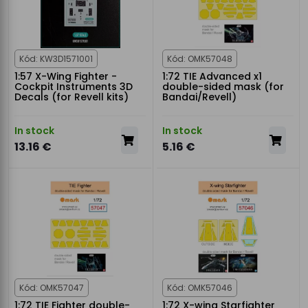
Kód: KW3D1571001
Kód: OMK57048
1:57 X-Wing Fighter -
1:72 TIE Advanced x1
Cockpit Instruments 3D
double-sided mask (for
Decals (for Revell kits)
Bandai/Revell)
In stock
In stock
13.16 €
5.16 €
Kód: OMK57047
Kód: OMK57046
1:72 TIE Fighter double-
1:72 X-wing Starfighter