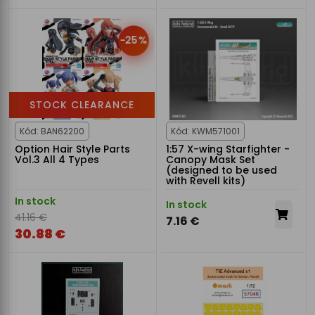
-25%
STOCK CLEARANCE
Kód: BAN62200
Kód: KWM571001
Option Hair Style Parts
1:57 X-wing Starfighter -
Vol.3 All 4 Types
Canopy Mask Set
(designed to be used
with Revell kits)
In stock
In stock
41.16 €
7.16 €
30.88 €