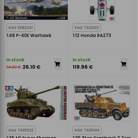
Kód: ED82241
Kód: TA12032
1:48 P-40E Warhawk
1:12 Honda RA273
In stock
In stock
26.10 €
119.96 €
34.80 €
Kód: TA35322
Kód: TA35144