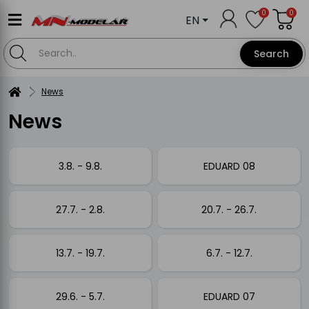
0
0
EN
Search
News
News
3.8. - 9.8.
EDUARD 08
27.7. - 2.8.
20.7. - 26.7.
13.7. - 19.7.
6.7. - 12.7.
29.6. - 5.7.
EDUARD 07