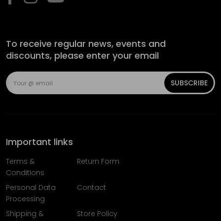
To receive regular news, events and
discounts, please enter your email
SUBSCRIBE
Important links
Terms &
Return Form
Conditions
Personal Data
Contact
Processing
Shipping &
Store Policy