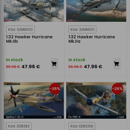
Kód: 32MN002
Kód: 32MN001
1:32 Hawker Hurricane
1:32 Hawker Hurricane
Mk.IIb
Mk.IIa
In stock
In stock
47.96 €
47.96 €
55.96 €
55.96 €
-25%
-25%
Kód: ED8282
Kód: ED82139