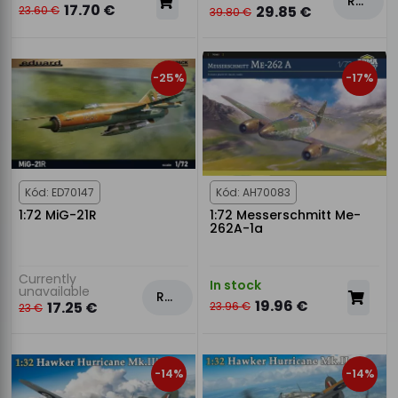
Rezervovat
17.70 €
29.85 €
23.60 €
39.80 €
-25%
-17%
Kód: ED70147
Kód: AH70083
1:72 MiG-21R
1:72 Messerschmitt Me-
262A-1a
Currently
In stock
unavailable
Rezervovat
19.96 €
17.25 €
23.96 €
23 €
-14%
-14%