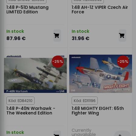
1:48 P-51D Mustang
1:48 AH-1Z VIPER Czech Air
LIMITED Edition
Force
In stock
In stock
87.96 €
31.96 €
-25%
-25%
Kód: ED84210
Kód: ED11196
1:48 P-40N Warhawk -
1:48 MIGHTY EIGHT: 65th
The Weekend Edition
Fighter Wing
Currently
In stock
unavailable