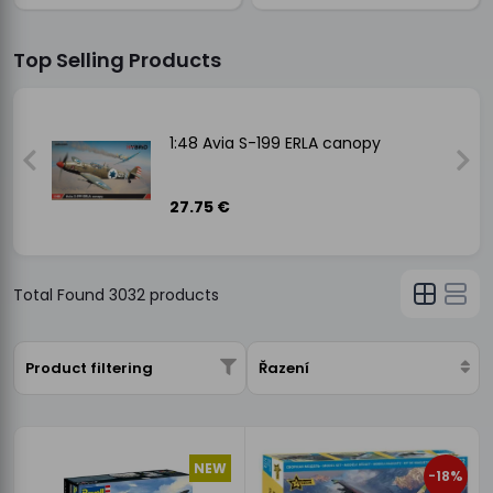
Top Selling Products
1:48 Avia S-199 ERLA canopy
27.75 €
Total Found
3032
products
Product filtering
Řazení
NEW
-18%