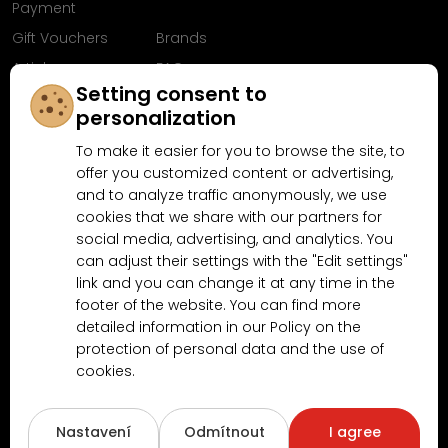
Payment
Gift Vouchers
Brands
Articles
FAQ
Setting consent to
Follow us on
personalization
Facebook
To make it easier for you to browse the site, to
offer you customized content or advertising,
and to analyze traffic anonymously, we use
cookies that we share with our partners for
Why shop at MN-Modelar.com
social media, advertising, and analytics. You
can adjust their settings with the "Edit settings"
link and you can change it at any time in the
4.9/5
footer of the website. You can find more
4.5/5
(10481x)
(189x)
detailed information in our Policy on the
protection of personal data and the use of
cookies.
Nastavení
Odmítnout
I agree