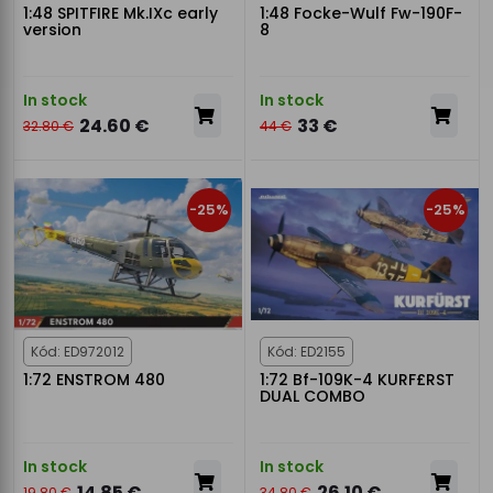
1:48 SPITFIRE Mk.IXc early
1:48 Focke-Wulf Fw-190F-
version
8
In stock
In stock
24.60 €
33 €
32.80 €
44 €
-25%
-25%
Kód: ED972012
Kód: ED2155
1:72 ENSTROM 480
1:72 Bf-109K-4 KURF£RST
DUAL COMBO
In stock
In stock
14.85 €
26.10 €
19.80 €
34.80 €