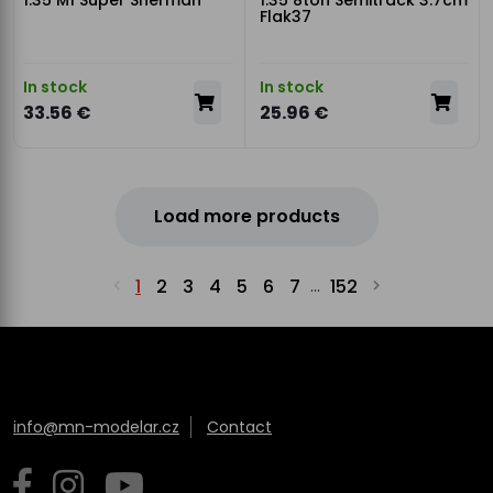
1:35 M1 Super Sherman
1:35 8ton Semitrack 3.7cm
Flak37
In stock
In stock
33.56 €
25.96 €
Load more products
1
2
3
4
5
6
7
152
...
info@mn-modelar.cz
Contact