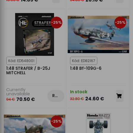
-25%
-25%
Kód: ED548001
Kód: ED82167
1:48 STRAFER / B-25J
1:48 Bf-109G-6
MITCHELL
Currently
In stock
unavailable
Rezervovat
24.60 €
70.50 €
32.80 €
94 €
-25%