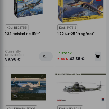
Kód: RE03755
Kód: ZV7312
1:32 Heinkel He 111P-1
1:72 Su-25 "Frogfoot"
Currently
In stock
unavailable
Rezervovat
42.36 €
59.96 €
51.96 €
Kód: DH048-LEK003
Kód: H2K48048