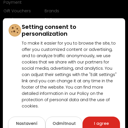
Payment
Gift Vouchers
Brands
Articles
FAQ
Setting consent to
Follow us on
personalization
Facebook
To make it easier for you to browse the site, to
offer you customized content or advertising,
and to analyze traffic anonymously, we use
cookies that we share with our partners for
Why shop at MN-Modelar.com
social media, advertising, and analytics. You
can adjust their settings with the "Edit settings"
link and you can change it at any time in the
4.9/5
footer of the website. You can find more
4.5/5
(10481x)
(189x)
detailed information in our Policy on the
protection of personal data and the use of
cookies.
Nastavení
Odmítnout
I agree