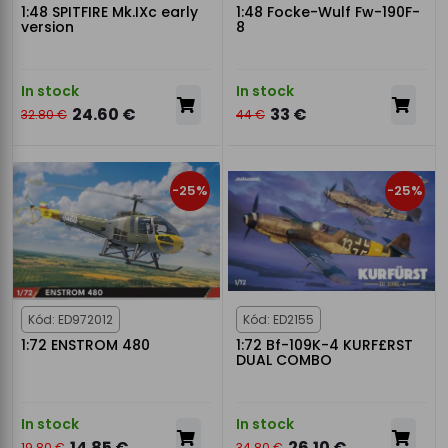
1:48 SPITFIRE Mk.IXc early
1:48 Focke-Wulf Fw-190F-
version
8
In stock
In stock
24.60 €
33 €
32.80 €
44 €
-25%
-25%
Kód: ED972012
Kód: ED2155
1:72 ENSTROM 480
1:72 Bf-109K-4 KURF£RST
DUAL COMBO
In stock
In stock
14.85 €
26.10 €
19.80 €
34.80 €