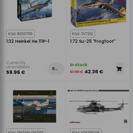
Kód: RE03755
Kód: ZV7312
1:32 Heinkel He 111P-1
1:72 Su-25 "Frogfoot"
Currently
In stock
unavailable
Rezervovat
42.36 €
59.96 €
51.96 €
Kód: DH048-LEK003
Kód: H2K48048