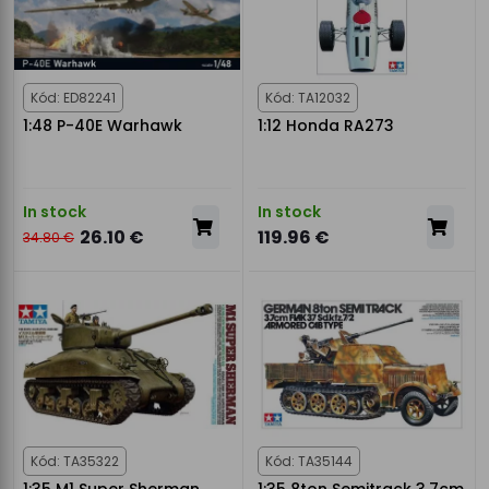
Kód: ED82241
Kód: TA12032
1:48 P-40E Warhawk
1:12 Honda RA273
In stock
In stock
26.10 €
119.96 €
34.80 €
Kód: TA35322
Kód: TA35144