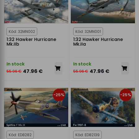
Kód: 32MN002
Kód: 32MN001
1:32 Hawker Hurricane
1:32 Hawker Hurricane
Mk.IIb
Mk.IIa
In stock
In stock
47.96 €
47.96 €
55.96 €
55.96 €
-25%
-25%
Kód: ED8282
Kód: ED82139