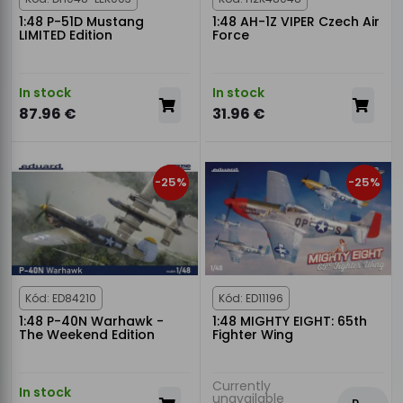
1:48 P-51D Mustang
1:48 AH-1Z VIPER Czech Air
LIMITED Edition
Force
In stock
In stock
87.96 €
31.96 €
-25%
-25%
Kód: ED84210
Kód: ED11196
1:48 P-40N Warhawk -
1:48 MIGHTY EIGHT: 65th
The Weekend Edition
Fighter Wing
Currently
In stock
unavailable