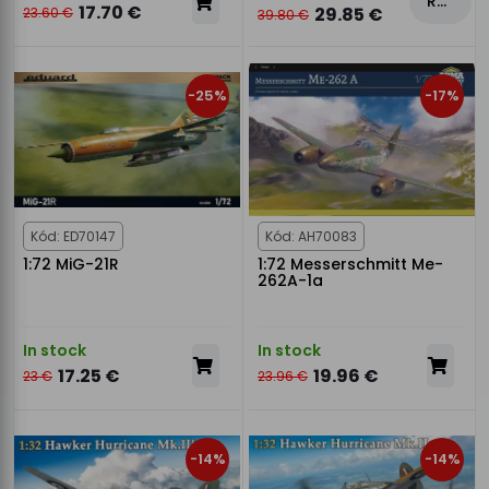
Rezervovat
17.70 €
29.85 €
23.60 €
39.80 €
-25%
-17%
Kód: ED70147
Kód: AH70083
1:72 MiG-21R
1:72 Messerschmitt Me-
262A-1a
In stock
In stock
17.25 €
19.96 €
23 €
23.96 €
-14%
-14%