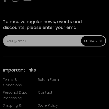
To receive regular news, events and
discounts, please enter your email
SUBSCRIBE
Important links
Terms &
Return Form
Conditions
Personal Data
Contact
Processing
Shipping &
Store Policy