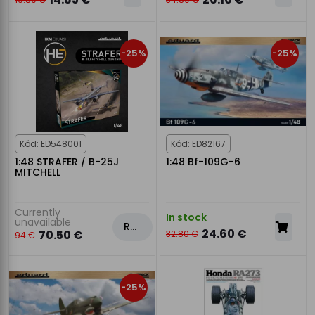
-25%
-25%
Kód: ED548001
Kód: ED82167
1:48 STRAFER / B-25J
1:48 Bf-109G-6
MITCHELL
Currently
In stock
unavailable
Rezervovat
24.60 €
70.50 €
32.80 €
94 €
-25%