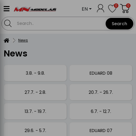
0
0
EN
Search
News
News
3.8. - 9.8.
EDUARD 08
27.7. - 2.8.
20.7. - 26.7.
13.7. - 19.7.
6.7. - 12.7.
29.6. - 5.7.
EDUARD 07