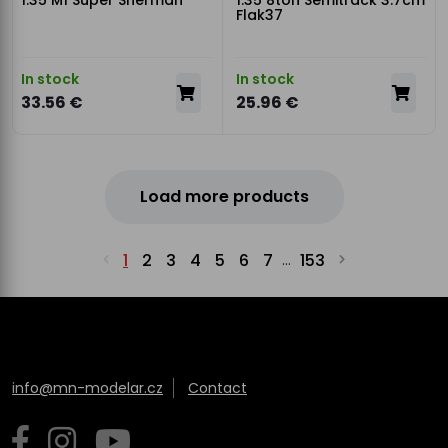
1:35 M1 Super Sherman
1:35 8ton Semitrack 3.7cm
Flak37
In stock
In stock
33.56 €
25.96 €
Load more products
1
2
3
4
5
6
7
153
...
info@mn-modelar.cz
Contact