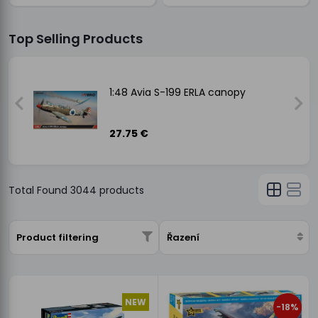
Top Selling Products
1:48 Avia S-199 ERLA canopy
27.75 €
Total Found
3044
products
Product filtering
Řazení
NEW
-18%