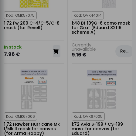
Kód: OMK57075
Kód: OMK44014
1:72 Fw 200 C-4/C-5/C-8
1:48 Bf 109G-6 camo mask
mask (for Revell)
for Graf (Eduard 82116.
scheme A)
Currently
In stock
unavailable
Rezervovat
7.96 €
9.16 €
Kód: OMK67006
Kód: OMK67005
1:72 Hawker Hurricane Mk
1:72 Avia S-199 / CS-199
I/Mk II mask for canvas
mask for canvas (for
(for Arma Hobby)
Eduard)