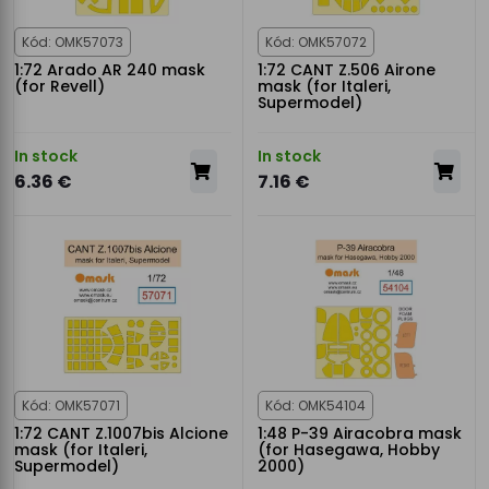
Kód: OMK57073
Kód: OMK57072
1:72 Arado AR 240 mask
1:72 CANT Z.506 Airone
(for Revell)
mask (for Italeri,
Supermodel)
In stock
In stock
6.36 €
7.16 €
Kód: OMK57071
Kód: OMK54104
1:72 CANT Z.1007bis Alcione
1:48 P-39 Airacobra mask
mask (for Italeri,
(for Hasegawa, Hobby
Supermodel)
2000)