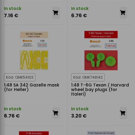
In stock
In stock
7.16 €
6.76 €
Kód: OMK54103
Kód: OMK748142
1:48 SA 342 Gazelle mask
1:48 T-6G Texan / Harvard
(for Heller)
wheel bay plugs (for
Italeri)
In stock
In stock
6.76 €
3.20 €