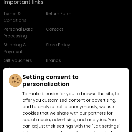
Important links
Terms &
Return Form
Conditions
Personal Data
Contact
Processing
Shipping &
Store Policy
Payment
Gift Vouchers
Brands
Articles
FAQ
Setting consent to
Follow us on
personalization
Facebook
To make it easier for you to browse the site, to
offer you customized content or advertising,
and to analyze traffic anonymously, we use
cookies that we share with our partners for
Why shop at MN-Modelar.com
social media, advertising, and analytics. You
can adjust their settings with the "Edit settings"