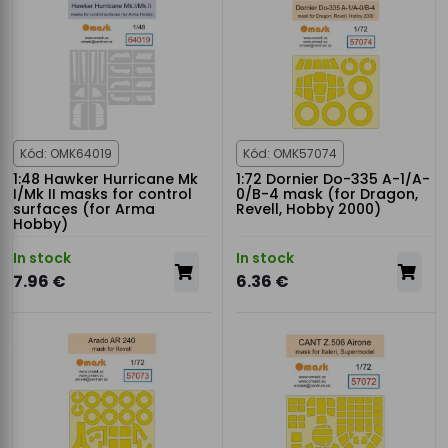
Kód: OMK64019
Kód: OMK57074
1:48 Hawker Hurricane Mk
1:72 Dornier Do-335 A-1/A-
I/Mk II masks for control
0/B-4 mask (for Dragon,
surfaces (for Arma
Revell, Hobby 2000)
Hobby)
In stock
In stock
7.96 €
6.36 €