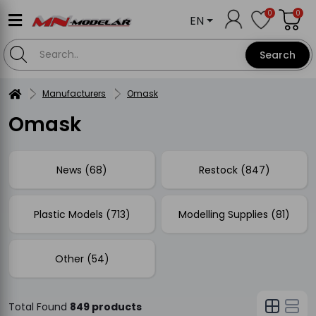
0
0
EN
Search
Manufacturers
Omask
Omask
News (68)
Restock (847)
Plastic Models (713)
Modelling Supplies (81)
Other (54)
Total Found
849 products