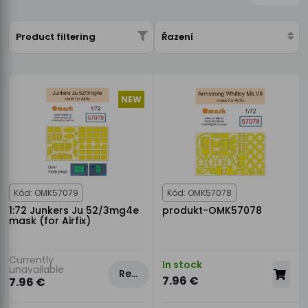
Product filtering
Řazení
NEW
Kód: OMK57079
Kód: OMK57078
1:72 Junkers Ju 52/3mg4e
produkt-OMK57078
mask (for Airfix)
Currently
In stock
unavailable
Rezervovat
7.96 €
7.96 €