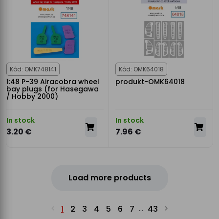
Kód: OMK748141
Kód: OMK64018
1:48 P-39 Airacobra wheel
produkt-OMK64018
bay plugs (for Hasegawa
/ Hobby 2000)
In stock
In stock
3.20 €
7.96 €
Load more products
1
2
3
4
5
6
7
43
...