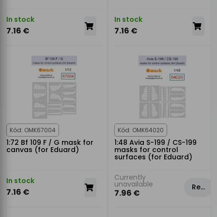
In stock
In stock
7.16 €
7.16 €
Kód: OMK67004
Kód: OMK64020
1:72 Bf 109 F / G mask for
1:48 Avia S-199 / CS-199
canvas (for Eduard)
masks for control
surfaces (for Eduard)
Currently
In stock
unavailable
Rezervovat
7.16 €
7.96 €