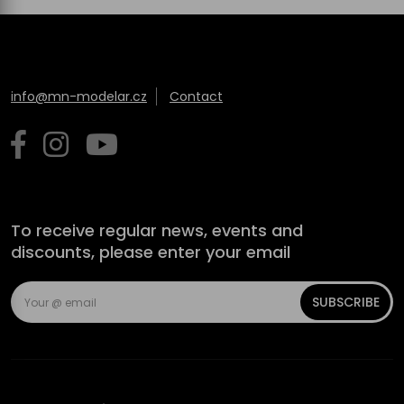
info@mn-modelar.cz
Contact
To receive regular news, events and
discounts, please enter your email
SUBSCRIBE