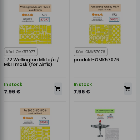
Kód: OMK57077
Kód: OMK57076
1:72 Wellington Mk.Ia/c /
produkt-OMK57076
Mk.II mask (for Airfix)
In stock
In stock
7.96 €
7.96 €