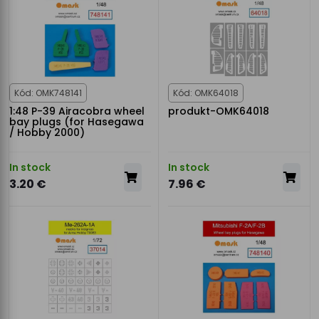
Kód: OMK748141
Kód: OMK64018
1:48 P-39 Airacobra wheel
produkt-OMK64018
bay plugs (for Hasegawa
/ Hobby 2000)
In stock
In stock
3.20 €
7.96 €