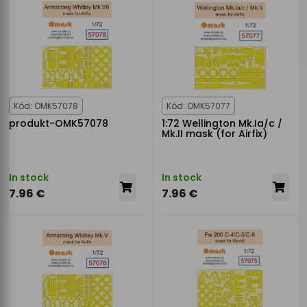
Kód: OMK57078
Kód: OMK57077
produkt-OMK57078
1:72 Wellington Mk.Ia/c /
Mk.II mask (for Airfix)
In stock
In stock
7.96 €
7.96 €