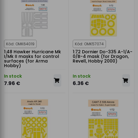
Kód: OMK64019
Kód: OMK57074
1:48 Hawker Hurricane Mk
1:72 Dornier Do-335 A-1/A-
I/Mk II masks for control
0/B-4 mask (for Dragon,
surfaces (for Arma
Revell, Hobby 2000)
Hobby)
In stock
In stock
7.96 €
6.36 €