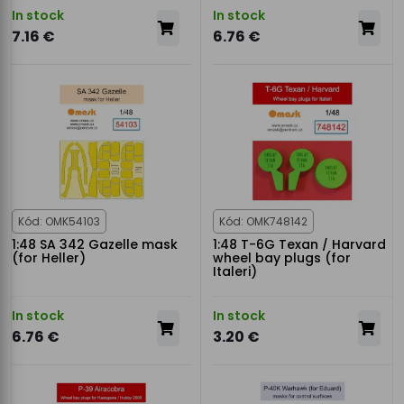
In stock
In stock
7.16 €
6.76 €
Kód: OMK54103
Kód: OMK748142
1:48 SA 342 Gazelle mask
1:48 T-6G Texan / Harvard
(for Heller)
wheel bay plugs (for
Italeri)
In stock
In stock
6.76 €
3.20 €