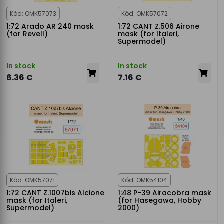
Kód: OMK57073
Kód: OMK57072
1:72 Arado AR 240 mask
1:72 CANT Z.506 Airone
(for Revell)
mask (for Italeri,
Supermodel)
In stock
In stock
6.36 €
7.16 €
Kód: OMK57071
Kód: OMK54104
1:72 CANT Z.1007bis Alcione
1:48 P-39 Airacobra mask
mask (for Italeri,
(for Hasegawa, Hobby
Supermodel)
2000)