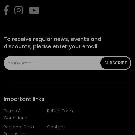
To receive regular news, events and
discounts, please enter your email
SUBSCRIBE
Important links
Terms &
Return Form
Conditions
Personal Data
Contact
Processing