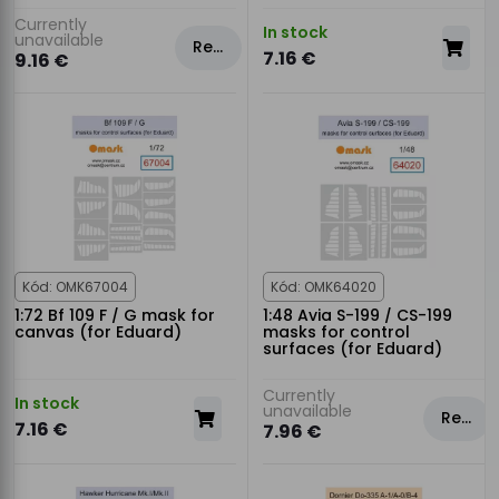
Currently
In stock
unavailable
Rezervovat
7.16 €
9.16 €
Kód: OMK67004
Kód: OMK64020
1:72 Bf 109 F / G mask for
1:48 Avia S-199 / CS-199
canvas (for Eduard)
masks for control
surfaces (for Eduard)
Currently
In stock
unavailable
Rezervovat
7.16 €
7.96 €