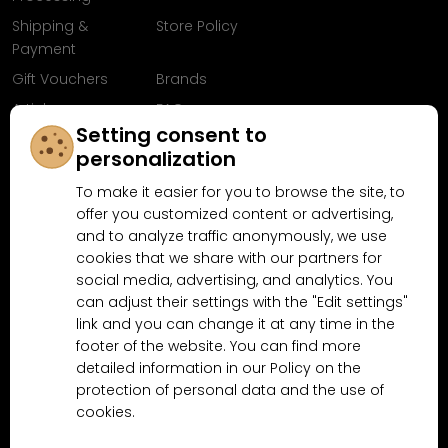
Shipping &
Store Policy
Payment
Gift Vouchers
Brands
Articles
FAQ
Setting consent to
Follow us on
personalization
Facebook
To make it easier for you to browse the site, to
offer you customized content or advertising,
and to analyze traffic anonymously, we use
cookies that we share with our partners for
Why shop at MN-Modelar.com
social media, advertising, and analytics. You
can adjust their settings with the "Edit settings"
link and you can change it at any time in the
4.9/5
footer of the website. You can find more
4.5/5
(10481x)
(189x)
detailed information in our Policy on the
protection of personal data and the use of
cookies.