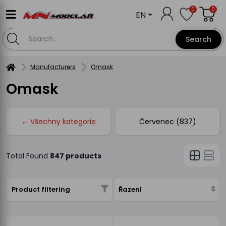
0
0
EN
Search
Manufacturers
Omask
Omask
← Všechny kategorie
Červenec (837)
Total Found
847 products
Product filtering
Řazení