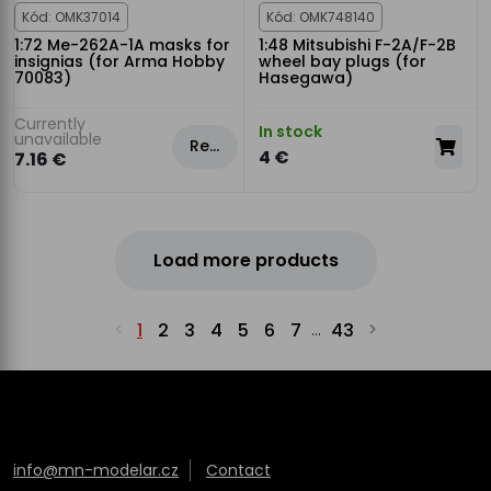
Kód: OMK37014
Kód: OMK748140
1:72 Me-262A-1A masks for
1:48 Mitsubishi F-2A/F-2B
insignias (for Arma Hobby
wheel bay plugs (for
70083)
Hasegawa)
Currently
In stock
unavailable
Rezervovat
4 €
7.16 €
Load more products
1
2
3
4
5
6
7
43
...
info@mn-modelar.cz
Contact