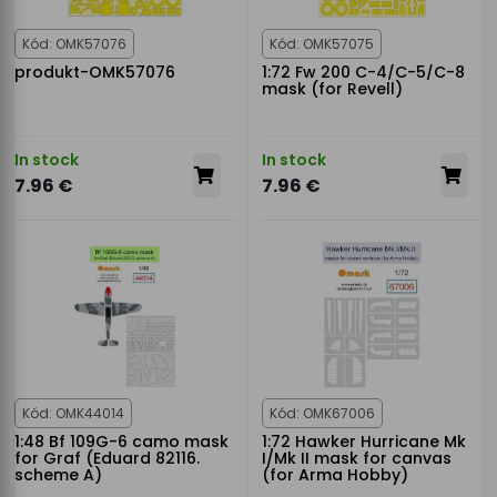
Kód: OMK57076
Kód: OMK57075
produkt-OMK57076
1:72 Fw 200 C-4/C-5/C-8
mask (for Revell)
In stock
In stock
7.96 €
7.96 €
Kód: OMK44014
Kód: OMK67006
1:48 Bf 109G-6 camo mask
1:72 Hawker Hurricane Mk
for Graf (Eduard 82116.
I/Mk II mask for canvas
scheme A)
(for Arma Hobby)