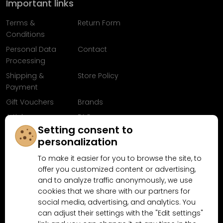
Important links
Terms &
Return Form
Conditions
Personal Data
Contact
Processing
Shipping &
Store Policy
Payment
Gift Vouchers
Brands
Articles
FAQ
Setting consent to
Follow us on
personalization
Facebook
To make it easier for you to browse the site, to
offer you customized content or advertising,
and to analyze traffic anonymously, we use
cookies that we share with our partners for
Why shop at MN-Modelar.com
social media, advertising, and analytics. You
can adjust their settings with the "Edit settings"