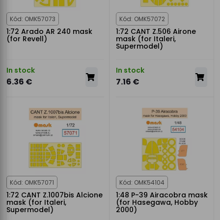
Kód: OMK57073
Kód: OMK57072
1:72 Arado AR 240 mask
1:72 CANT Z.506 Airone
(for Revell)
mask (for Italeri,
Supermodel)
In stock
In stock
6.36 €
7.16 €
Kód: OMK57071
Kód: OMK54104
1:72 CANT Z.1007bis Alcione
1:48 P-39 Airacobra mask
mask (for Italeri,
(for Hasegawa, Hobby
Supermodel)
2000)