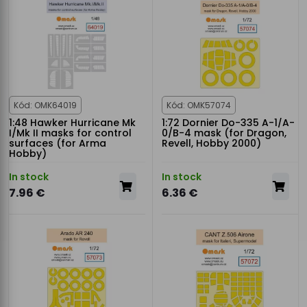
Kód: OMK64019
Kód: OMK57074
1:48 Hawker Hurricane Mk
1:72 Dornier Do-335 A-1/A-
I/Mk II masks for control
0/B-4 mask (for Dragon,
surfaces (for Arma
Revell, Hobby 2000)
Hobby)
In stock
In stock
7.96 €
6.36 €