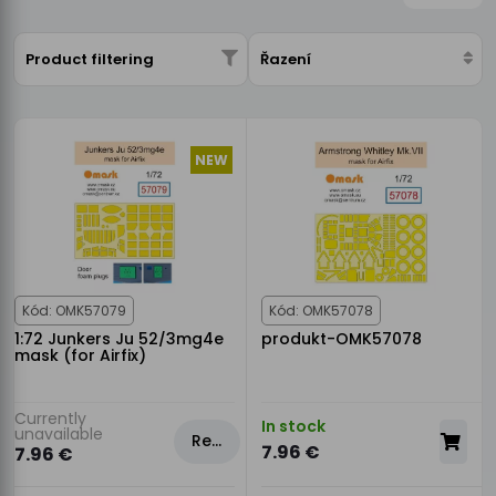
Product filtering
Řazení
NEW
Kód: OMK57079
Kód: OMK57078
1:72 Junkers Ju 52/3mg4e
produkt-OMK57078
mask (for Airfix)
Currently
In stock
unavailable
Rezervovat
7.96 €
7.96 €