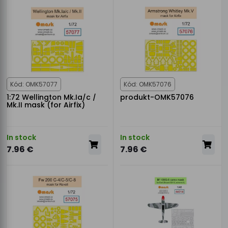
Kód: OMK57077
Kód: OMK57076
1:72 Wellington Mk.Ia/c /
produkt-OMK57076
Mk.II mask (for Airfix)
In stock
In stock
7.96 €
7.96 €