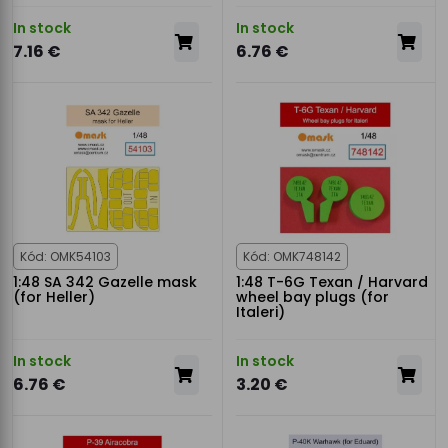
In stock
In stock
7.16 €
6.76 €
Kód: OMK54103
Kód: OMK748142
1:48 SA 342 Gazelle mask
1:48 T-6G Texan / Harvard
(for Heller)
wheel bay plugs (for
Italeri)
In stock
In stock
6.76 €
3.20 €