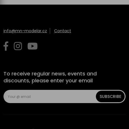
info@mn-modelar.cz
Contact
To receive regular news, events and
discounts, please enter your email
SUBSCRIBE