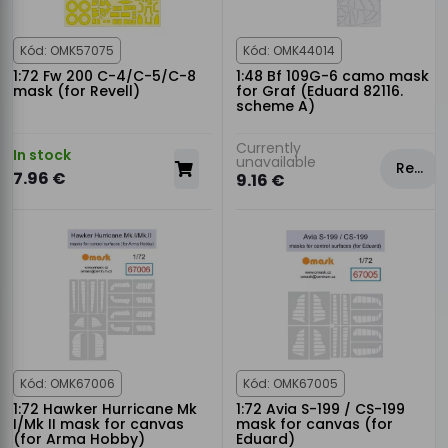
Kód: OMK57075
Kód: OMK44014
1:72 Fw 200 C-4/C-5/C-8
1:48 Bf 109G-6 camo mask
mask (for Revell)
for Graf (Eduard 82116.
scheme A)
Currently
In stock
unavailable
Rezervovat
7.96 €
9.16 €
Kód: OMK67006
Kód: OMK67005
1:72 Hawker Hurricane Mk
1:72 Avia S-199 / CS-199
I/Mk II mask for canvas
mask for canvas (for
(for Arma Hobby)
Eduard)