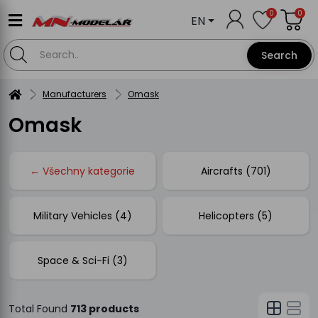
0
0
EN
Search
Manufacturers
Omask
Omask
← Všechny kategorie
Aircrafts (701)
Military Vehicles (4)
Helicopters (5)
Space & Sci-Fi (3)
Total Found
713 products