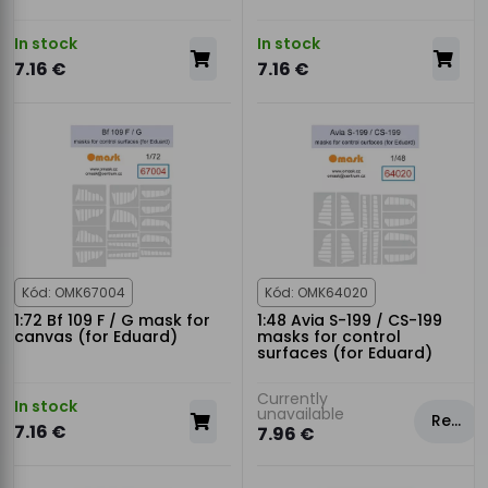
In stock
In stock
7.16 €
7.16 €
Kód: OMK67004
Kód: OMK64020
1:72 Bf 109 F / G mask for
1:48 Avia S-199 / CS-199
canvas (for Eduard)
masks for control
surfaces (for Eduard)
Currently
In stock
unavailable
Rezervovat
7.16 €
7.96 €