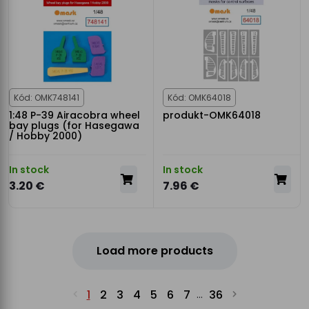
Kód: OMK748141
Kód: OMK64018
1:48 P-39 Airacobra wheel
produkt-OMK64018
bay plugs (for Hasegawa
/ Hobby 2000)
In stock
In stock
3.20 €
7.96 €
Load more products
1
2
3
4
5
6
7
36
...