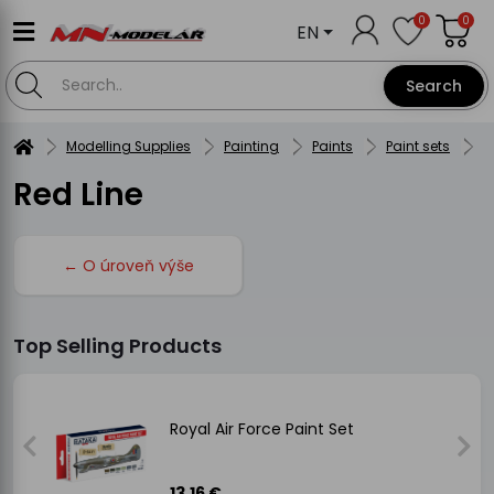
0
0
EN
Search
Modelling Supplies
Painting
Paints
Paint sets
H
Red Line
← O úroveň výše
Top Selling Products
Royal Air Force Paint Set
13.16 €