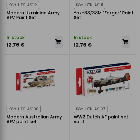
Kód: HTK-AS112
Kód: HTK-AS111
Modern Ukrainian Army
Yak-38/38M "Forger" Paint
AFV Paint Set
Set
In stock
In stock
12.76 €
12.76 €
Kód: HTK-AS108
Kód: HTK-AS107
Modern Australian Army
WW2 Dutch AF paint set
AFV paint set
vol. 1