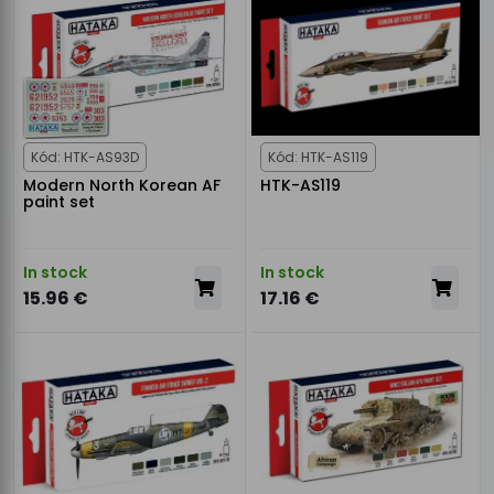
Kód: HTK-AS93D
Kód: HTK-AS119
Modern North Korean AF
HTK-AS119
paint set
In stock
In stock
15.96 €
17.16 €