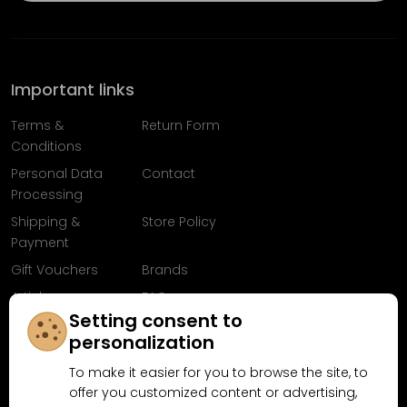
Important links
Terms &
Return Form
Conditions
Personal Data
Contact
Processing
Shipping &
Store Policy
Payment
Gift Vouchers
Brands
Articles
FAQ
Setting consent to
Follow us on
personalization
Facebook
To make it easier for you to browse the site, to
offer you customized content or advertising,