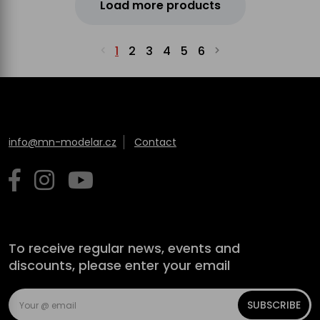
Load more products
1
2
3
4
5
6
info@mn-modelar.cz
Contact
To receive regular news, events and
discounts, please enter your email
SUBSCRIBE