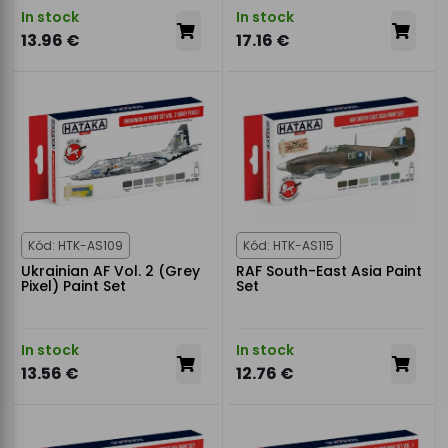
In stock
In stock
13.96 €
17.16 €
Kód: HTK-AS109
Kód: HTK-AS115
Ukrainian AF Vol. 2 (Grey
RAF South-East Asia Paint
Pixel) Paint Set
Set
In stock
In stock
13.56 €
12.76 €