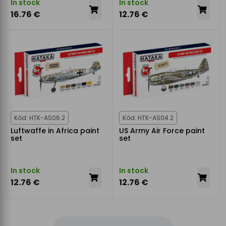
In stock
In stock
16.76 €
12.76 €
Kód: HTK-AS06.2
Kód: HTK-AS04.2
Luftwaffe in Africa paint
US Army Air Force paint
set
set
In stock
In stock
12.76 €
12.76 €