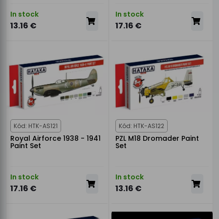
In stock
In stock
13.16 €
17.16 €
Kód: HTK-AS121
Kód: HTK-AS122
Royal Airforce 1938 - 1941
PZL M18 Dromader Paint
Paint Set
Set
In stock
In stock
17.16 €
13.16 €