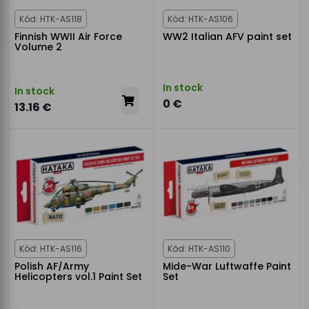
Kód: HTK-AS118
Kód: HTK-AS106
Finnish WWII Air Force
WW2 Italian AFV paint set
Volume 2
In stock
In stock
0 €
13.16 €
Kód: HTK-AS116
Kód: HTK-AS110
Polish AF/Army
Mide-War Luftwaffe Paint
Helicopters vol.1 Paint Set
Set