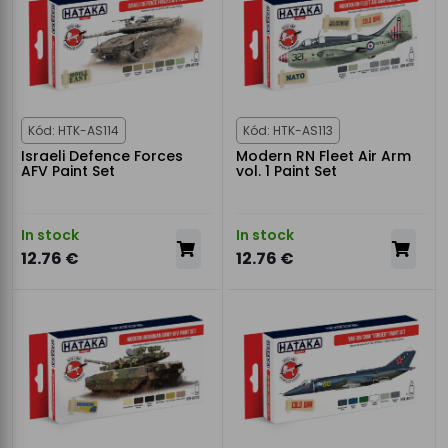
Kód: HTK-AS114
Kód: HTK-AS113
Israeli Defence Forces
Modern RN Fleet Air Arm
AFV Paint Set
vol. 1 Paint Set
In stock
In stock
12.76 €
12.76 €