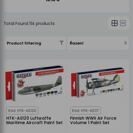
Total Found
114
products
Product filtering
Řazení
Kód: HTK-AS120
Kód: HTK-AS117
HTK-AS120 Luftwaffe
Finnish WWII Air Force
Maritime Aircraft Paint Set
Volume 1 Paint Set