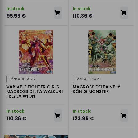
In stock
In stock
95.56 €
110.36 €
Kód: AO06525
Kód: AO06428
VARIABLE FIGHTER GIRLS
MACROSS DELTA VB-6
MACROSS DELTA WALKURE
KÖNIG MONSTER
FREYJA WION
In stock
In stock
110.36 €
123.96 €