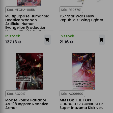
Kód: MECHA-005M
Kód: RE06791
Multipurpose Humanoid
1:57 Star Wars New
Decisive Weapon,
Republic X-Wing Fighter
Artificial Human
Evangelion Production
Model-08γ (Multi-Color
Edition)
In stock
In stock
127.16 €
21.16 €
Kód: AO20171
Kód: AO06690
Mobile Police Patlabor
AIM FOR THE TOP!
AV-98 Ingram Reactive
GUNBUSTER GUNBUSTER
Armor
Super Inazuma Kick ver.