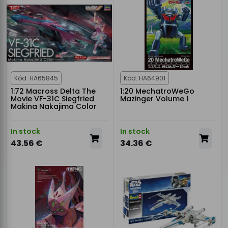
Kód: HA65845
Kód: HA64901
1:72 Macross Delta The
1:20 MechatroWeGo
Movie VF-31C Siegfried
Mazinger Volume 1
Makina Nakajima Color
In stock
In stock
43.56 €
34.36 €