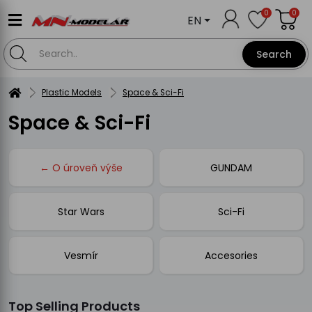
0
0
EN
Search
Plastic Models
Space & Sci-Fi
Space & Sci-Fi
← O úroveň výše
GUNDAM
Star Wars
Sci-Fi
Vesmír
Accesories
Top Selling Products