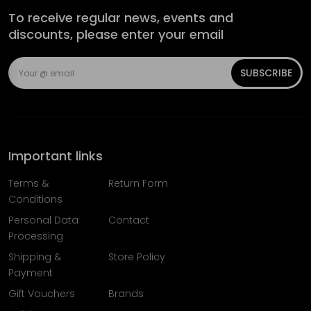
To receive regular news, events and
discounts, please enter your email
SUBSCRIBE
Important links
Terms &
Return Form
Conditions
Personal Data
Contact
Processing
Shipping &
Store Policy
Payment
Gift Vouchers
Brands