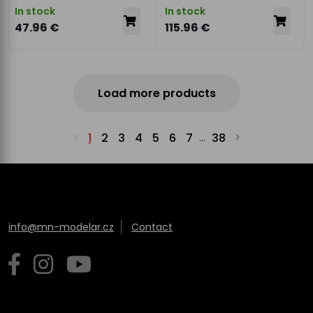
In stock
In stock
47.96 €
115.96 €
Load more products
1
2
3
4
5
6
7
38
...
info@mn-modelar.cz
Contact