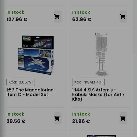
In stock
In stock
127.96 €
63.96 €
Kód: RE66791
Kód: NWAM1401
1:57 The Mandalorian:
1:144 4 SLS Artemis -
Item C - Model Set
Kabuki Masks (for Airfix
Kits)
In stock
In stock
29.56 €
21.96 €