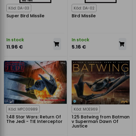
Kód: DA-03
Kód: DA-02
Super Bird Missile
Bird Missile
In stock
In stock
11.96 €
5.16 €
Kód: MPC00989
Kód: MOE969
1:48 Star Wars: Return Of
1:25 Batwing from Batman
The Jedi - TIE Interceptor
v Superman Dawn Of
Justice