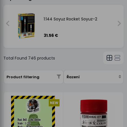
-
1:144 Soyuz Rocket Soyuz-2
31.56 €
Total Found
746
products
Product filtering
Řazení
NEW