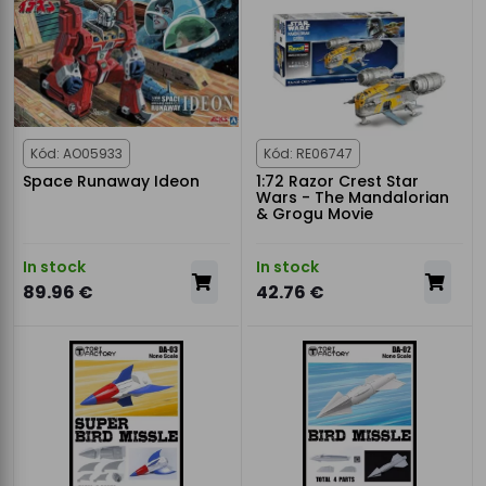
Kód: AO05933
Kód: RE06747
Space Runaway Ideon
1:72 Razor Crest Star
Wars - The Mandalorian
& Grogu Movie
In stock
In stock
89.96 €
42.76 €