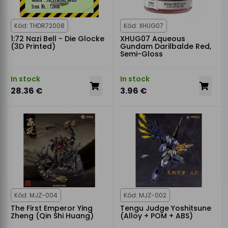
Kód: THDR72008
Kód: XHUG07
1:72 Nazi Bell - Die Glocke
XHUG07 Aqueous
(3D Printed)
Gundam Darilbalde Red,
Semi-Gloss
In stock
In stock
28.36 €
3.96 €
Kód: MJZ-004
Kód: MJZ-002
The First Emperor Ying
Tengu Judge Yoshitsune
Zheng (Qin Shi Huang)
(Alloy + POM + ABS)