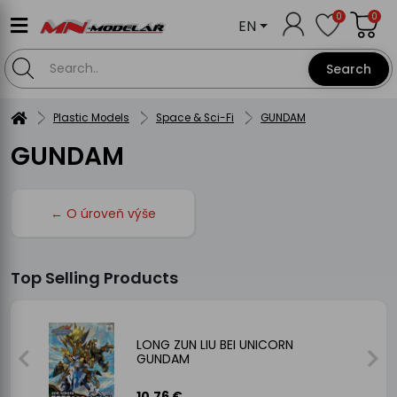
0
0
EN
Search
Plastic Models
Space & Sci-Fi
GUNDAM
GUNDAM
← O úroveň výše
Top Selling Products
ne
LONG ZUN LIU BEI UNICORN
GUNDAM
10.76 €