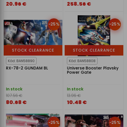
20.96 €
258.56 €
-25%
-25%
STOCK CLEARANCE
STOCK CLEARANCE
Kód: BAN58890
Kód: BAN58808
RX-78-2 GUNDAM BL
Universe Booster Plavsky
Power Gate
In stock
In stock
107.56 €
13.96 €
80.68 €
10.48 €
-25%
-25%