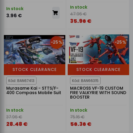
In stock
In stock
47.96 €
3.96 €
35.96 €
-25%
-25%
STOCK CLEARANCE
STOCK CLEARANCE
Kód: BAN67413
Kód: BAN66315
Murasame Kai - STTS/F-
MACROSS VF-19 CUSTOM
400 Compass Mobile Suit
FIRE VALKYRIE WITH SOUND
BOOSTER
In stock
In stock
37.96 €
75.16 €
28.48 €
56.36 €