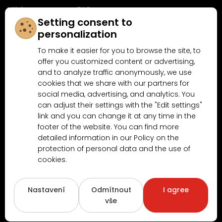
Articles
FAQ
Setting consent to
Follow us on
personalization
Facebook
To make it easier for you to browse the site, to
offer you customized content or advertising,
and to analyze traffic anonymously, we use
cookies that we share with our partners for
Why shop at MN-Modelar.com
social media, advertising, and analytics. You
can adjust their settings with the "Edit settings"
link and you can change it at any time in the
4.9/5
footer of the website. You can find more
4.5/5
(10481x)
(189x)
detailed information in our Policy on the
protection of personal data and the use of
cookies.
Nastavení
Odmítnout
I agree
vše
Copyright © 2026
www.MN-Modelar.cz
. All rights reserved.
Created by