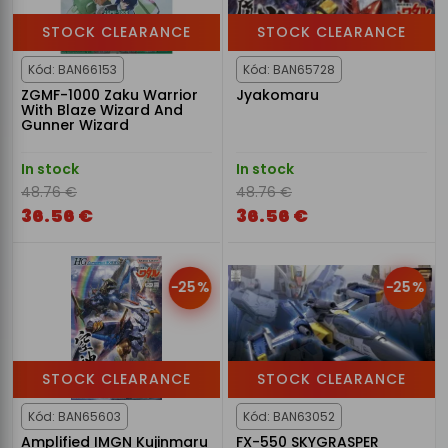
STOCK CLEARANCE
STOCK CLEARANCE
Kód: BAN66153
Kód: BAN65728
ZGMF-1000 Zaku Warrior
Jyakomaru
With Blaze Wizard And
Gunner Wizard
In stock
In stock
48.76 €
48.76 €
36.56 €
36.56 €
-25%
-25%
STOCK CLEARANCE
STOCK CLEARANCE
Kód: BAN65603
Kód: BAN63052
Amplified IMGN Kujinmaru
FX-550 SKYGRASPER