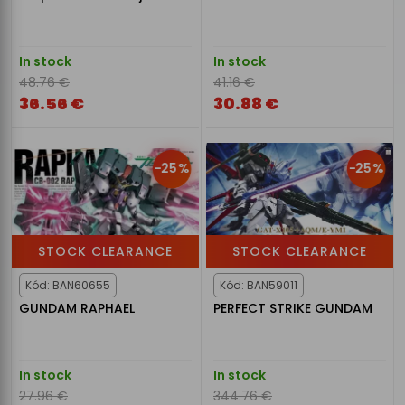
In stock
In stock
48.76 €
41.16 €
36.56 €
30.88 €
-25%
-25%
STOCK CLEARANCE
STOCK CLEARANCE
Kód: BAN60655
Kód: BAN59011
GUNDAM RAPHAEL
PERFECT STRIKE GUNDAM
In stock
In stock
27.96 €
344.76 €