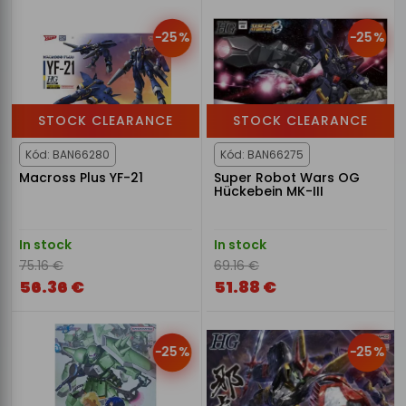
-25%
-25%
STOCK CLEARANCE
STOCK CLEARANCE
Kód: BAN66280
Kód: BAN66275
Macross Plus YF-21
Super Robot Wars OG
Hückebein MK-III
In stock
In stock
75.16 €
69.16 €
56.36 €
51.88 €
-25%
-25%