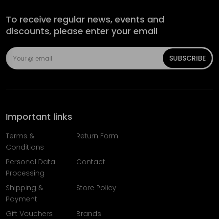
To receive regular news, events and
discounts, please enter your email
SUBSCRIBE
Important links
Terms &
Return Form
Conditions
Personal Data
Contact
Processing
Shipping &
Store Policy
Payment
Gift Vouchers
Brands