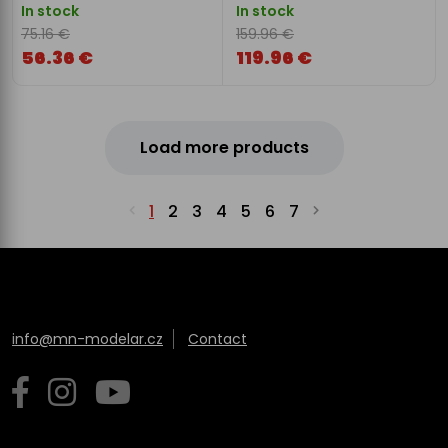
In stock
In stock
75.16 €
159.96 €
56.36 €
119.96 €
Load more products
1
2
3
4
5
6
7
info@mn-modelar.cz
Contact