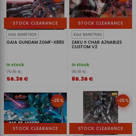
STOCK CLEARANCE
STOCK CLEARANCE
Kód: BAN57929
Kód: BAN57593
GAIA GUNDAM ZGMF-X88S
ZAKU II CHAR AZNABLES
CUSTOM V2
In stock
In stock
75.16 €
115.16 €
56.36 €
86.36 €
-25%
-25%
STOCK CLEARANCE
STOCK CLEARANCE