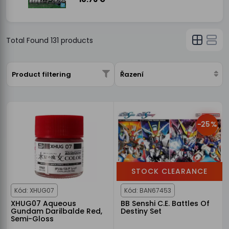
Total Found
131
products
Product filtering
Řazení
-25%
STOCK CLEARANCE
Kód: XHUG07
Kód: BAN67453
XHUG07 Aqueous
BB Senshi C.E. Battles Of
Gundam Darilbalde Red,
Destiny Set
Semi-Gloss