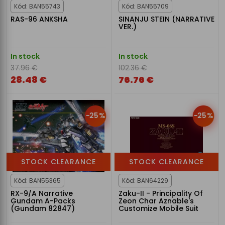
Kód: BAN55743
Kód: BAN55709
RAS-96 ANKSHA
SINANJU STEIN (NARRATIVE
VER.)
In stock
In stock
37.96 €
102.36 €
28.48 €
76.76 €
-25%
-25%
STOCK CLEARANCE
STOCK CLEARANCE
Kód: BAN55365
Kód: BAN64229
RX-9/A Narrative
Zaku-II - Principality Of
Gundam A-Packs
Zeon Char Aznable's
(Gundam 82847)
Customize Mobile Suit