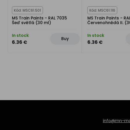
Kód: MSC61.501
Kód: MSC61.116
MS Train Paints - RAL 7035
MS Train Paints - RA
Šeď světlá (30 ml)
Červenohnědá II. (3
In stock
In stock
Buy
6.36 €
6.36 €
info@mn-mod