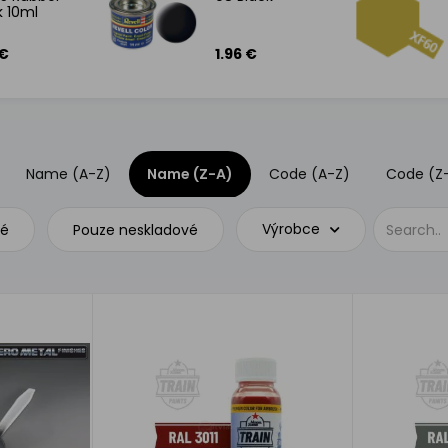
k 10ml
 €
1.96 €
Name (A-Z)
Name (Z-A)
Code (A-Z)
Code (Z
Výrobce
vé
Pouze neskladové