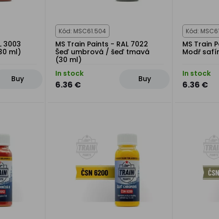
Kód: MSC61.504
Kód: MSC6
L 3003
MS Train Paints - RAL 7022
MS Train P
30 ml)
Šeď umbrová / šeď tmavá
Modř safí
(30 ml)
In stock
In stock
Buy
Buy
6.36 €
6.36 €