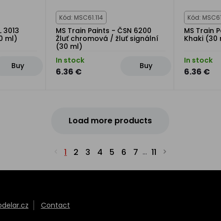
Kód: MSC61.114
Kód: MSC61
L 3013
MS Train Paints - ČSN 6200
MS Train P
0 ml)
Žluť chromová / žluť signální
Khaki (30 
(30 ml)
In stock
In stock
Buy
Buy
6.36 €
6.36 €
Load more products
1
2
3
4
5
6
7
11
...
elar.cz
Contact