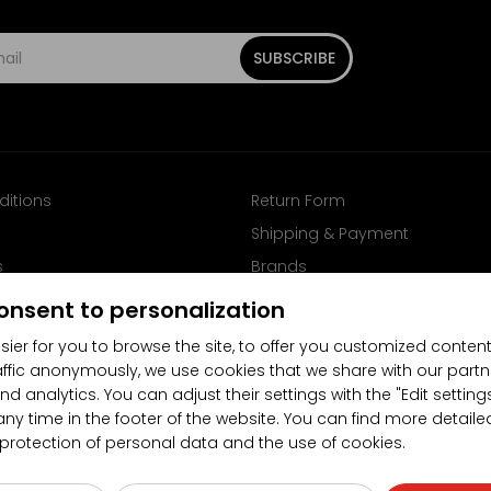
SUBSCRIBE
ditions
Return Form
Shipping & Payment
s
Brands
Follow us on Facebook
onsent to personalization
sier for you to browse the site, to offer you customized content
affic anonymously, we use cookies that we share with our partn
nd analytics. You can adjust their settings with the "Edit settin
any time in the footer of the website. You can find more detaile
 protection of personal data and the use of cookies.
4.5/5
(10481x)
(189x)