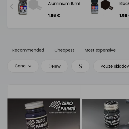
Aluminium 10ml
Blac
1.56 €
1.56
Recommended
Cheapest
Most expensive
✨
%
Cena
New
Pouze sklado