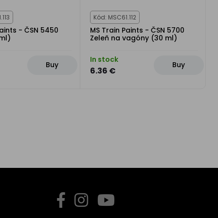
.113
Kód: MSC61.112
aints - ČSN 5450
MS Train Paints - ČSN 5700
ml)
Zeleň na vagóny (30 ml)
In stock
Buy
Buy
6.36 €