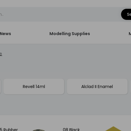
S
News
Modelling Supplies
c
Revell 14ml
Alclad II Enamel
5 Rubber
08 Black