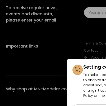
To receive regular news,
events and discounts,
please enter your email
Terms & Con
Important links
Contact
Gift Voucher
FAQ
Setting c
To make it ea
to analyze tr
advertising, a
Why shop at MN-Modelar.com
change it at 
Policy on the
4.9/5