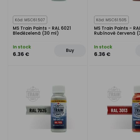
Kód: MSC61.507
Kód: MSC61.505
MS Train Paints - RAL 6021
MS Train Paints - RA
Bledězelená (30 ml)
Rubínově červená (
In stock
In stock
Buy
6.36 €
6.36 €