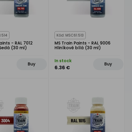
.514
Kód: MSC61.513
aints - RAL 7012
MS Train Paints - RAL 9006
šedá (30 ml)
Hliníkově bílá (30 ml)
In stock
Buy
Buy
6.36 €