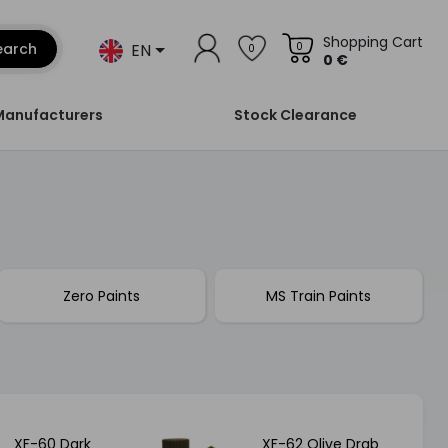
Shopping Cart
EN
earch
0
0
0 €
Manufacturers
Stock Clearance
Zero Paints
MS Train Paints
XF-60 Dark
XF-62 Olive Drab