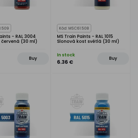
1.509
Kód: MSC61.508
aints - RAL 3004
MS Train Paints - RAL 1015
 červená (30 ml)
Slonová kost světlá (30 ml)
In stock
Buy
Buy
6.36 €