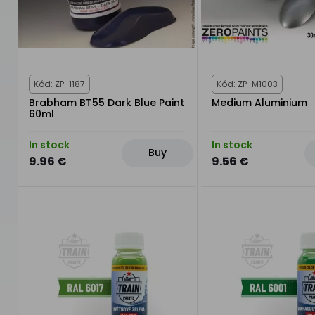
Kód: ZP-1187
Kód: ZP-M1003
Brabham BT55 Dark Blue Paint
Medium Aluminium
60ml
In stock
In stock
Buy
9.96 €
9.56 €