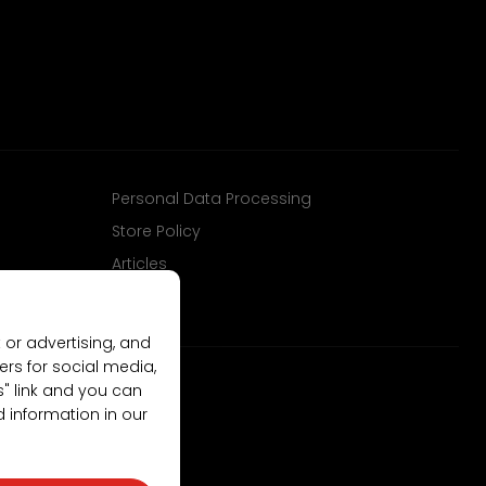
Personal Data Processing
Store Policy
Articles
 or advertising, and
ers for social media,
gs" link and you can
d information in our