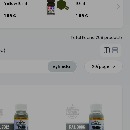
Yellow 10ml
10ml
1.56 €
1.56 €
Total Found
208
products
-a)
20/page