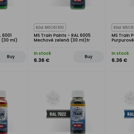
Kód: MSC61.510
Kód: MSC6
L 6001
MS Train Paints - RAL 6005
MS Train P
 (30 ml)
Mechově zelená (30 ml)tr
Purpurově
In stock
In stock
Buy
Buy
6.36 €
6.36 €