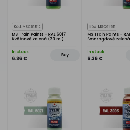
Kód: MSC61.512
Kód: MSC61.511
MS Train Paints - RAL 6017
MS Train Paints - RA
Květnově zelená (30 ml)
Smaragdově zelená
In stock
In stock
Buy
6.36 €
6.36 €