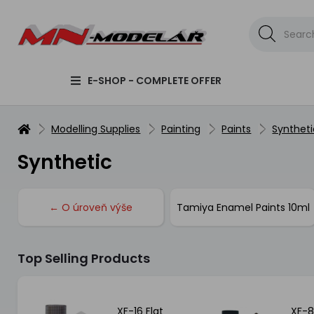
E-SHOP - COMPLETE OFFER
Modelling Supplies
Painting
Paints
Syntheti
Synthetic
← O úroveň výše
Tamiya Enamel Paints 10ml
Top Selling Products
XF-16 Flat
XF-8