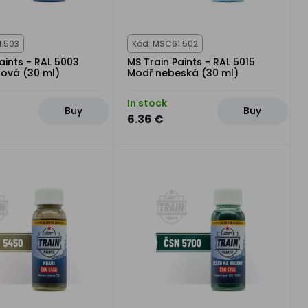
1.503
Kód: MSC61.502
aints - RAL 5003
MS Train Paints - RAL 5015
rová (30 ml)
Modř nebeská (30 ml)
In stock
Buy
Buy
6.36 €