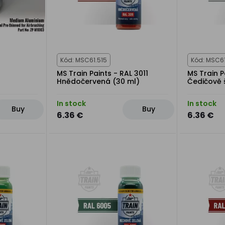
Kód: MSC61.515
Kód: MSC61
MS Train Paints - RAL 3011
MS Train P
Hnědočervená (30 ml)
Čedičově 
In stock
In stock
Buy
Buy
6.36 €
6.36 €