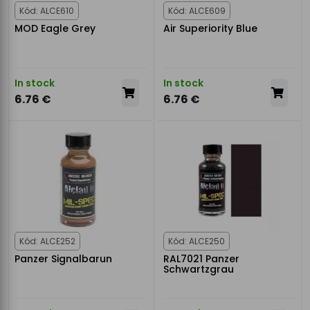
Kód: ALCE610
Kód: ALCE609
MOD Eagle Grey
Air Superiority Blue
In stock
In stock
6.76 €
6.76 €
Kód: ALCE252
Kód: ALCE250
Panzer Signalbarun
RAL7021 Panzer
Schwartzgrau