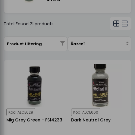
Total Found
21
products
Product filtering
Řazení
Kód: ALCE629
Kód: ALCE660
Mig Grey Green - FS14233
Dark Neutral Grey