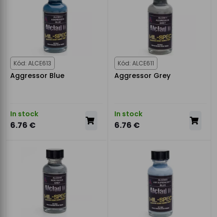
Kód: ALCE613
Kód: ALCE611
Aggressor Blue
Aggressor Grey
In stock
In stock
6.76 €
6.76 €