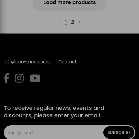
Load more products
1
2
info@mn-modelar.cz
Contact
To receive regular news, events and
discounts, please enter your email
SUBSCRIBE