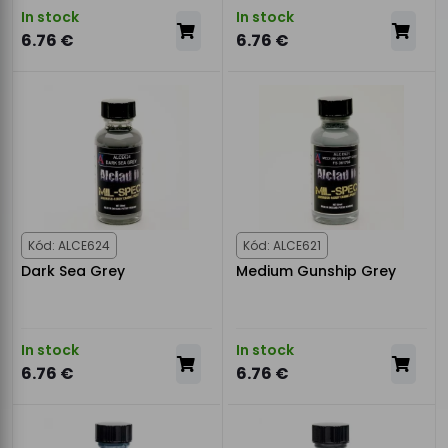
In stock
In stock
6.76 €
6.76 €
Kód: ALCE624
Kód: ALCE621
Dark Sea Grey
Medium Gunship Grey
In stock
In stock
6.76 €
6.76 €