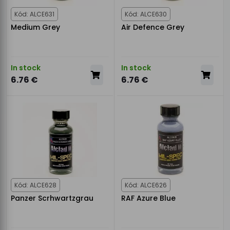
Kód: ALCE631
Kód: ALCE630
Medium Grey
Air Defence Grey
In stock
In stock
6.76 €
6.76 €
Kód: ALCE628
Kód: ALCE626
Panzer Scrhwartzgrau
RAF Azure Blue