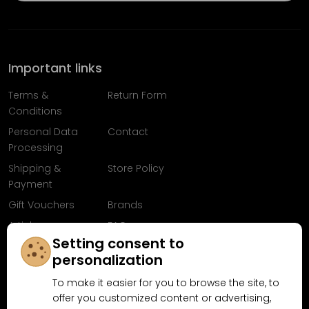
Important links
Terms &
Return Form
Conditions
Personal Data
Contact
Processing
Shipping &
Store Policy
Payment
Gift Vouchers
Brands
Articles
FAQ
Setting consent to
Follow us on
personalization
Facebook
To make it easier for you to browse the site, to
offer you customized content or advertising,