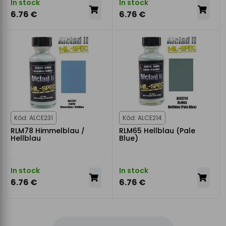
In stock
In stock
6.76 €
6.76 €
Kód: ALCE231
Kód: ALCE214
RLM78 Himmelblau /
RLM65 Hellblau (Pale
Hellblau
Blue)
In stock
In stock
6.76 €
6.76 €