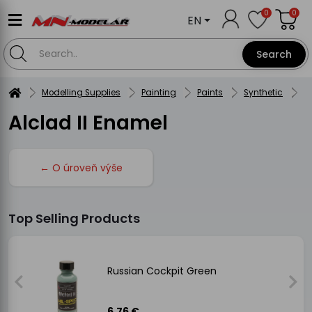
0
0
EN
Search
Modelling Supplies
Painting
Paints
Synthetic
A
Alclad II Enamel
← O úroveň výše
Top Selling Products
Russian Cockpit Green
6.76 €