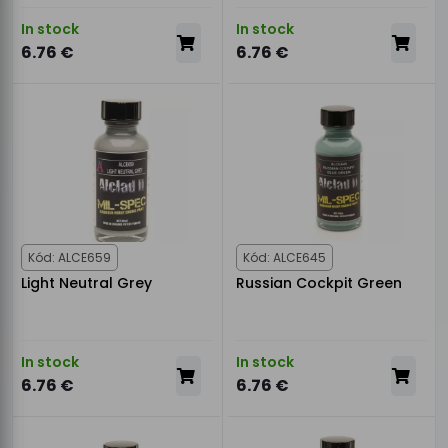
In stock
In stock
6.76 €
6.76 €
Kód: ALCE659
Kód: ALCE645
Light Neutral Grey
Russian Cockpit Green
In stock
In stock
6.76 €
6.76 €