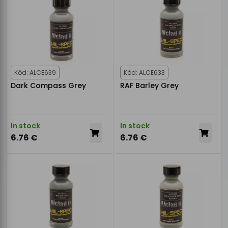
Kód: ALCE639
Kód: ALCE633
Dark Compass Grey
RAF Barley Grey
In stock
In stock
6.76 €
6.76 €