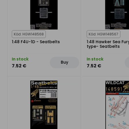
Kód: HGW148568
Kód: HGW148567
1:48 F4U-1D - Seatbelts
1:48 Hawker Sea Fur
type- Seatbelts
In stock
In stock
Buy
7.52 €
7.52 €