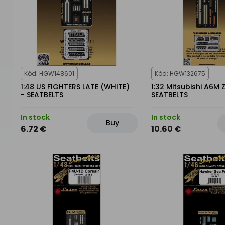
Kód: HGW148601
Kód: HGW132675
1:48 US FIGHTERS LATE (WHITE)
1:32 Mitsubishi A6M 
- SEATBELTS
SEATBELTS
In stock
In stock
Buy
6.72 €
10.60 €