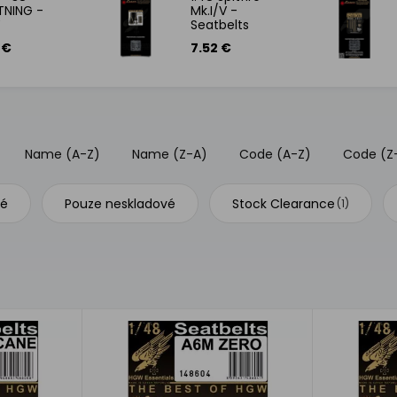
TNING -
Mk.I/V -
Y
Seatbelts
 €
7.52 €
Name (A-Z)
Name (Z-A)
Code (A-Z)
Code (Z
vé
Pouze neskladové
Stock Clearance
(1)