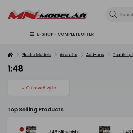
E-SHOP - COMPLETE OFFER
Plastic Models
Aircrafts
Add-ons
Textilní p
1:48
← O úroveň výše
Top Selling Products
LLCAT
1:48 Mitsubishi
1:48