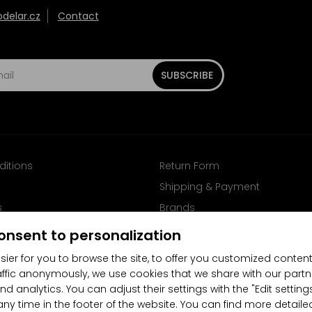
elar.cz
Contact
SUBSCRIBE
ditions
Return Form
Shipping & Payment
s
Brands
Follow us on Facebook
onsent to personalization
sier for you to browse the site, to offer you customized content
affic anonymously, we use cookies that we share with our partn
nd analytics. You can adjust their settings with the "Edit settin
any time in the footer of the website. You can find more detaile