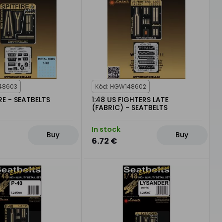
48603
Kód: HGW148602
IRE - SEATBELTS
1:48 US FIGHTERS LATE
(FABRIC) - SEATBELTS
In stock
Buy
Buy
6.72 €