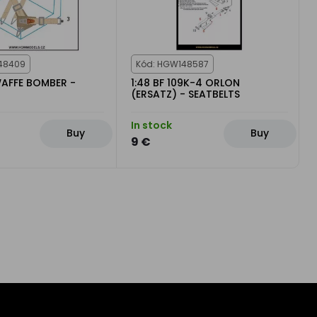
48409
Kód: HGW148587
WAFFE BOMBER -
1:48 BF 109K-4 ORLON
(ERSATZ) - SEATBELTS
In stock
Buy
Buy
9 €