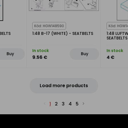
Kód: HGW148590
Kód: HGW1
BELTS
1:48 B-17 (WHITE) - SEATBELTS
1:48 LUFT
SEATBELTS
In stock
In stock
Buy
Buy
9.56 €
4 €
Load more products
1
2
3
4
5