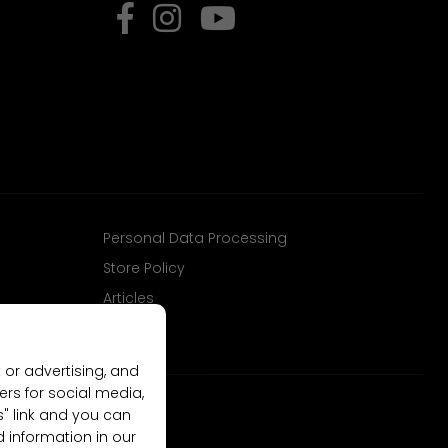
Personal Data Processing
Store Policy
Articles
 or advertising, and
ers for social media,
gs" link and you can
d information in our