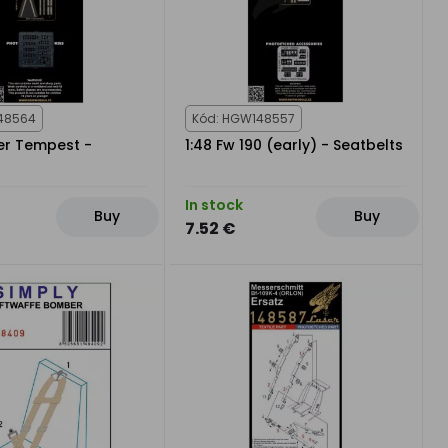
48564
Kód: HGW148557
er Tempest -
1:48 Fw 190 (early) - Seatbelts
In stock
Buy
Buy
7.52 €