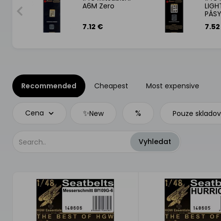
 PÁSY
A6M Zero
LIGH
PÁS
7.12 €
7.52
Recommended
Cheapest
Most expensive
✨
%
Cena
New
Pouze sklado