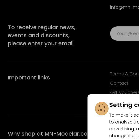
info@mn-mod
To receive regular news,
events and discounts,
please enter your email
Terms & Con
Important links
Contact
Gift Voucher
FAQ
Setting c
To make it ea
to analyze tr
advertising, a
Why shop at MN-Modelar.com
change it at 