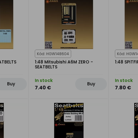
Kód: HGW148604
Kód: HGW1
ATBELTS
1:48 Mitsubishi A6M ZERO -
1:48 SPITF
SEATBELTS
In stock
In stock
Buy
Buy
7.40 €
7.80 €