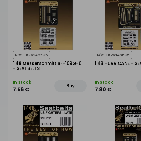
Kód: HGW148606
Kód: HGW148605
1:48 Messerschmitt BF-109G-6
1:48 HURRICANE - SE
- SEATBELTS
In stock
In stock
Buy
7.56 €
7.80 €