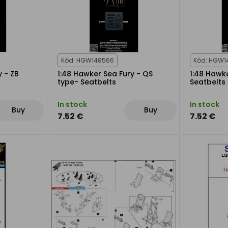
Kód: HGW148566
Kód: HGW1
y - ZB
1:48 Hawker Sea Fury - QS
1:48 Hawk
type- Seatbelts
Seatbelts
In stock
In stock
Buy
Buy
7.52 €
7.52 €