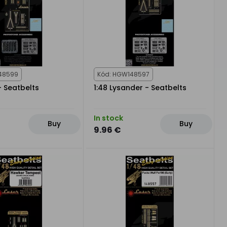
48599
Kód: HGW148597
- Seatbelts
1:48 Lysander - Seatbelts
In stock
Buy
Buy
9.96 €