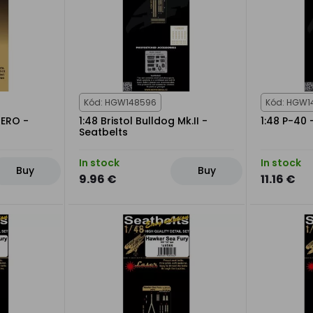
Kód: HGW148596
Kód: HGW1
ZERO -
1:48 Bristol Bulldog Mk.II -
1:48 P-40 
Seatbelts
In stock
In stock
Buy
Buy
9.96 €
11.16 €