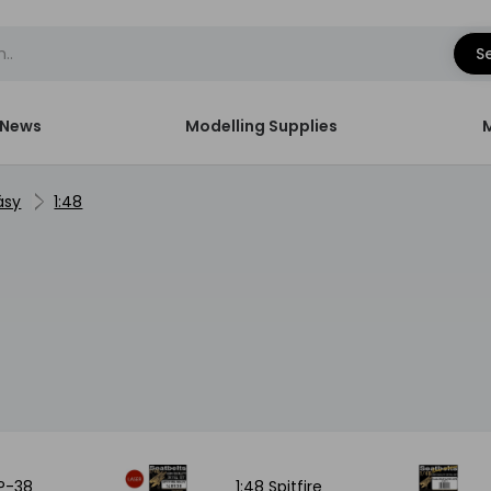
S
News
Modelling Supplies
ásy
1:48
 P-38
1:48 Spitfire