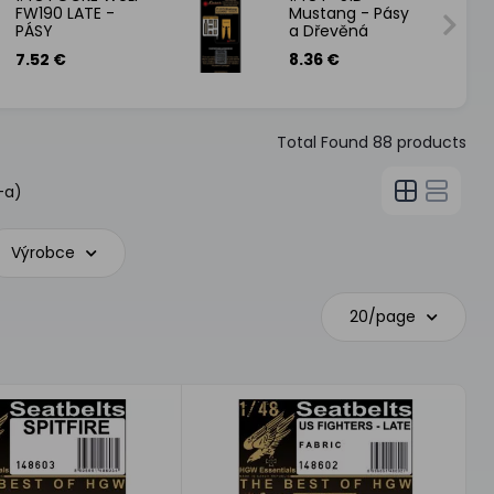
FW190 LATE -
Mustang - Pásy
PÁSY
a Dřevěná
podlaha
7.52 €
8.36 €
Total Found
88
products
-a)
Výrobce
20/page