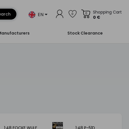
Shopping Cart
EN
earch
0
0
0 €
Manufacturers
Stock Clearance
1:48 FOCKE WULF
1:48 P-51D