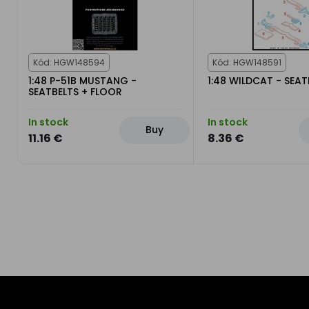
Kód: HGW148594
Kód: HGW148591
1:48 P-51B MUSTANG -
1:48 WILDCAT - SEAT
SEATBELTS + FLOOR
In stock
In stock
Buy
11.16 €
8.36 €