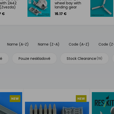
with 2A42
wheel bay with
(Zvezda)
landing gear
7 €
16.17 €
Name (A-Z)
Name (Z-A)
Code (A-Z)
Code (Z
vé
Pouze neskladové
Stock Clearance
(19)
NEW
NEW