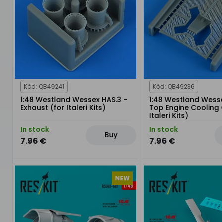
Kód: QB49241
Kód: QB49236
1:48 Westland Wessex HAS.3 -
1:48 Westland Wesse
Exhaust (for Italeri Kits)
Top Engine Cooling G
Italeri Kits)
In stock
In stock
Buy
7.96 €
7.96 €
NEW