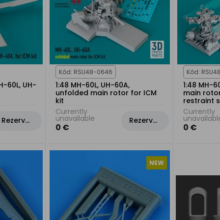
Kód: RSU48-0646
Kód: RSU4
MH-60L, UH-
1:48 MH-60L, UH-60A,
1:48 MH-6
unfolded main rotor for ICM
main rotor
kit
restraint 
Currently
Currently
unavailable
unavailabl
Rezervovat
Rezervovat
0 €
0 €
NEW