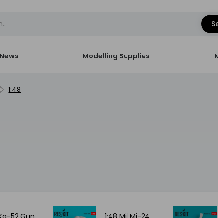
S
News
Modelling Supplies
1:48
 Ka-52 Gun
1:48 Mil Mi-24