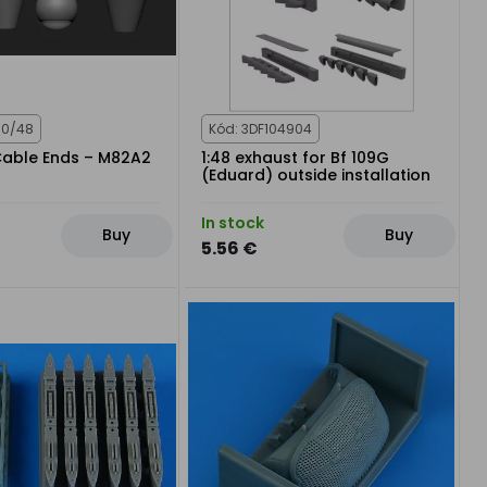
80/48
Kód: 3DF104904
Cable Ends – M82A2
1:48 exhaust for Bf 109G
(Eduard) outside installation
In stock
Buy
Buy
5.56 €