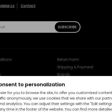
elar.cz
Contact
SUBSCRIBE
ditions
Return Form
Shipping & Payment
s
Brands
Follow us on Facebook
onsent to personalization
sier for you to browse the site, to offer you customized content
affic anonymously, we use cookies that we share with our partn
nd analytics. You can adjust their settings with the "Edit settin
any time in the footer of the website. You can find more detaile