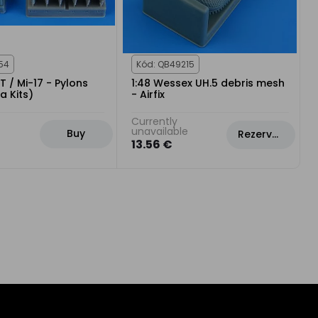
54
Kód: QB49215
T / Mi-17 - Pylons
1:48 Wessex UH.5 debris mesh
a Kits)
- Airfix
Currently
unavailable
Buy
Rezervovat
13.56 €