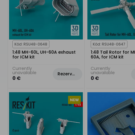
Kód: RSU48-0648
Kód: RSU48-0647
1:48 MH-60L, UH-60A exhaust
1:48 Tail Rotor for 
for ICM kit
60A, for ICM kit
Currently
Currently
unavailable
unavailable
Rezervovat
0 €
0 €
NEW