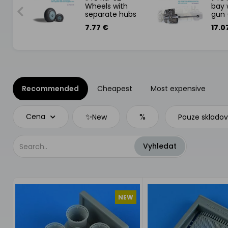
t
Wheels with
bay 
separate hubs
gun 
and weighted
7.77 €
17.0
tires (Zvezda)
Recommended
Cheapest
Most expensive
✨
%
Cena
New
Pouze sklado
NEW