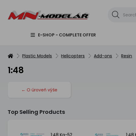
E-SHOP - COMPLETE OFFER
Plastic Models
Helicopters
Add-ons
Resin
1:48
← O úroveň výše
Top Selling Products
1:48 Ka-52
1:48