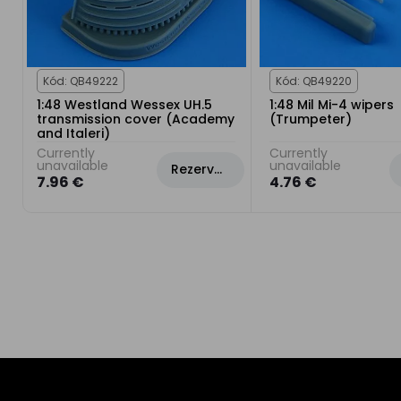
Kód: QB49222
Kód: QB49220
1:48 Westland Wessex UH.5
1:48 Mil Mi-4 wipers
transmission cover (Academy
(Trumpeter)
and Italeri)
Currently
Currently
unavailable
unavailable
Rezervovat
7.96 €
4.76 €