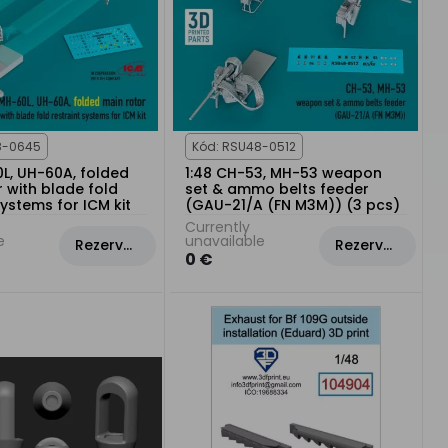
8-0645
Kód: RSU48-0512
0L, UH-60A, folded
1:48 CH-53, MH-53 weapon
 with blade fold
set & ammo belts feeder
systems for ICM kit
(GAU-21/A (FN M3M)) (3 pcs)
Currently
e
unavailable
Rezervovat
Rezervovat
0 €