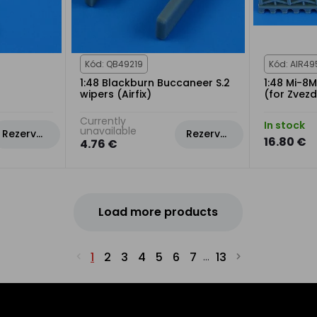
Kód: QB49219
Kód: AIR49
1:48 Blackburn Buccaneer S.2
1:48 Mi-8M
wipers (Airfix)
(for Zvezd
Currently
In stock
unavailable
Rezervovat
Rezervovat
16.80 €
4.76 €
Load more products
1
2
3
4
5
6
7
13
...