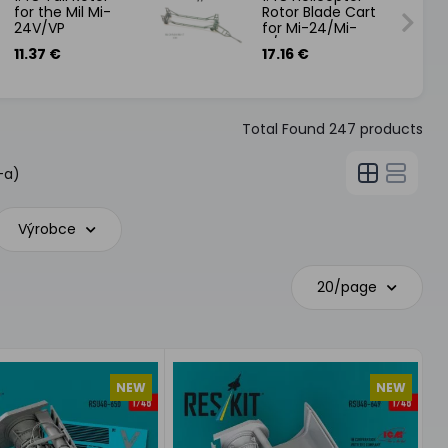
for the Mil Mi-
Rotor Blade Cart
24V/VP
for Mi-24/Mi-
8/Mi17
11.37 €
17.16 €
Total Found
247
products
-a)
Výrobce
20/page
NEW
NEW