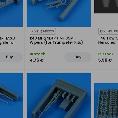
Kód: QB49226
Kód: 49T0
ex HAS.3
1:48 Mi-24D/P / Mi-35M -
1:48 Tow 
rille for
Wipers (for Trumpeter Kits)
Hercules
In stock
In stock
Buy
Buy
4.76 €
5.56 €