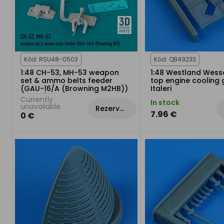
Kód: RSU48-0503
Kód: QB49233
1:48 CH-53, MH-53 weapon
1:48 Westland Wess
set & ammo belts feeder
top engine cooling g
(GAU-16/A (Browning M2HB))
Italeri
(3 pcs)
Currently
In stock
unavailable
Rezervovat
7.96 €
0 €