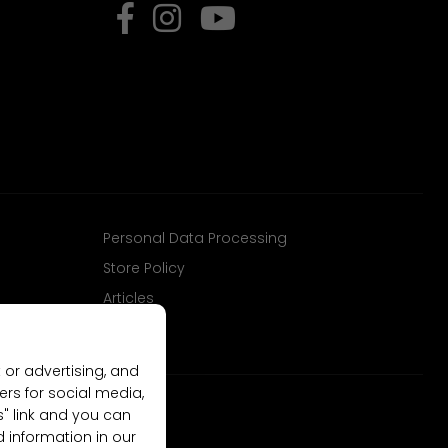
Personal Data Processing
Store Policy
Articles
 or advertising, and
ers for social media,
gs" link and you can
d information in our