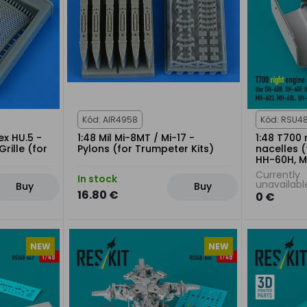
Kód: AIR4958
Kód: RSU4
x HU.5 -
1:48 Mil Mi-8MT / Mi-17 -
1:48 T700 
rille (for
Pylons (for Trumpeter Kits)
nacelles (
HH-60H, M
60L, UH-6
Currently
In stock
kit
unavailabl
Buy
Buy
16.80 €
0 €
NEW
NEW