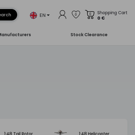
Shopping Cart
EN
earch
0
0
0 €
Manufacturers
Stock Clearance
1:48 Tail Rotor
1:48 Helicopter