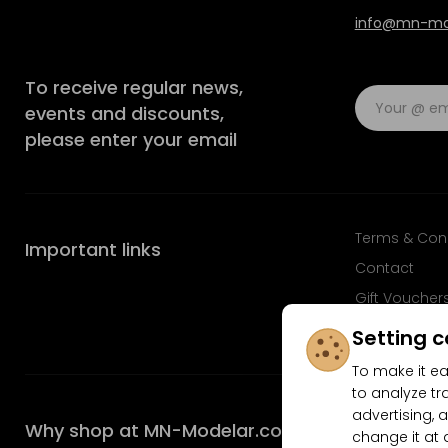
info@mn-mod
To receive regular news,
events and discounts,
please enter your email
Terms & Con
Important links
Contact
Gift Voucher
FAQ
Setting c
To make it ea
to analyze tr
advertising, a
Why shop at MN-Modelar.com
change it at 