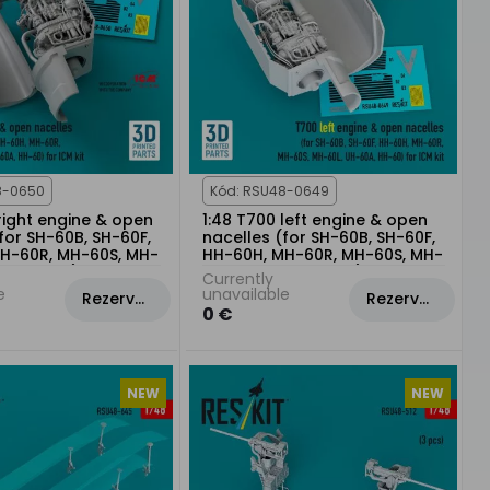
8-0650
Kód: RSU48-0649
right engine & open
1:48 T700 left engine & open
for SH-60B, SH-60F,
nacelles (for SH-60B, SH-60F,
H-60R, MH-60S, MH-
HH-60H, MH-60R, MH-60S, MH-
0A, HH-60) for ICM
60L, UH-60A, HH-60) for ICM
Currently
kit
e
unavailable
Rezervovat
Rezervovat
0 €
NEW
NEW