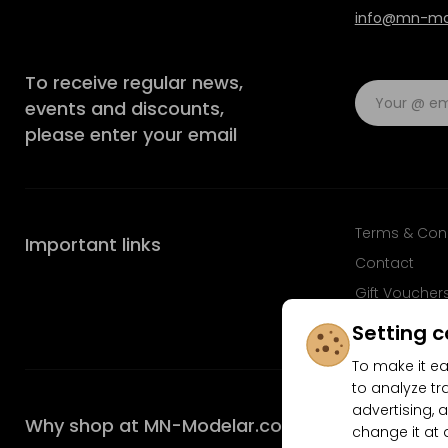
info@mn-mod
To receive regular news,
events and discounts,
please enter your email
Terms & Con
Important links
Contact
Gift Voucher
FAQ
Setting c
To make it ea
to analyze tr
advertising, a
Why shop at MN-Modelar.com
change it at 