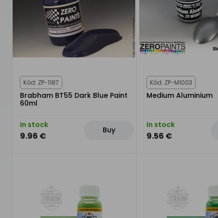
Kód: ZP-1187
Kód: ZP-M1003
Brabham BT55 Dark Blue Paint
Medium Aluminium
60ml
In stock
In stock
Buy
9.96 €
9.56 €