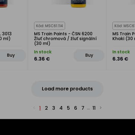
Kód: MSC61.114
Kód: MSC61
L 3013
MS Train Paints - ČSN 6200
MS Train P
0 ml)
Žluť chromová / žluť signální
Khaki (30 
(30 ml)
In stock
In stock
Buy
Buy
6.36 €
6.36 €
Load more products
1
2
3
4
5
6
7
11
...