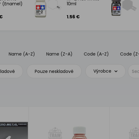
er (Enamel)
10ml
 €
1.56 €
Name (A-Z)
Name (Z-A)
Code (A-Z)
Code (Z
Výrobce
kladové
Pouze neskladové