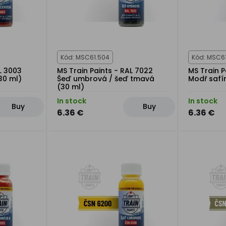
Kód: MSC61.504
Kód: MSC6
L 3003
MS Train Paints - RAL 7022
MS Train P
30 ml)
Šeď umbrová / šeď tmavá
Modř safí
(30 ml)
In stock
In stock
Buy
Buy
6.36 €
6.36 €