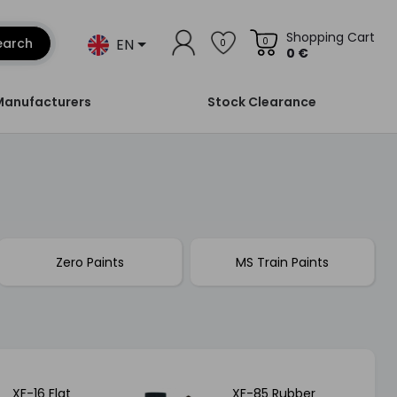
Shopping Cart
EN
earch
0
0
0 €
Manufacturers
Stock Clearance
Zero Paints
MS Train Paints
XF-16 Flat
XF-85 Rubber