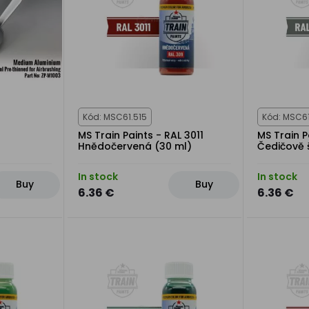
Kód: MSC61.515
Kód: MSC61
MS Train Paints - RAL 3011
MS Train P
Hnědočervená (30 ml)
Čedičově 
In stock
In stock
Buy
Buy
6.36 €
6.36 €