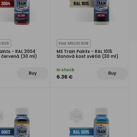
1.509
Kód: MSC61.508
aints - RAL 3004
MS Train Paints - RAL 1015
 červená (30 ml)
Slonová kost světlá (30 ml)
In stock
Buy
Buy
6.36 €