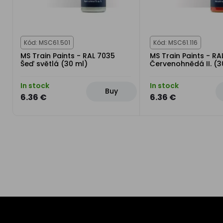
Kód: MSC61.501
Kód: MSC61.116
MS Train Paints - RAL 7035
MS Train Paints - RA
Šeď světlá (30 ml)
Červenohnědá II. (3
In stock
In stock
Buy
6.36 €
6.36 €