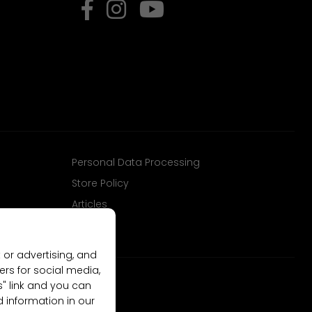
Personal Data Processing
Store Policy
Articles
 or advertising, and
ers for social media,
gs" link and you can
d information in our