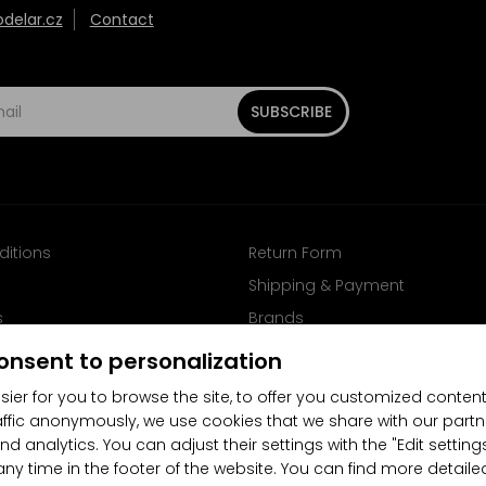
elar.cz
Contact
SUBSCRIBE
ditions
Return Form
Shipping & Payment
s
Brands
Follow us on Facebook
onsent to personalization
sier for you to browse the site, to offer you customized content
affic anonymously, we use cookies that we share with our partn
nd analytics. You can adjust their settings with the "Edit settin
any time in the footer of the website. You can find more detaile