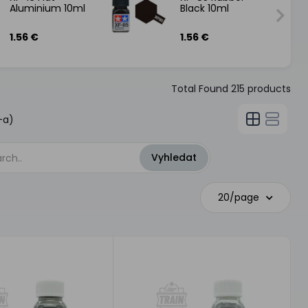
Aluminium 10ml
Black 10ml
1.56 €
1.56 €
Total Found
215
products
-a)
20/page