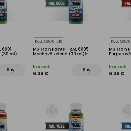
Kód: MSC61.510
Kód: MSC6
L 6001
MS Train Paints - RAL 6005
MS Train P
 (30 ml)
Mechově zelená (30 ml)tr
Purpurově
In stock
In stock
Buy
Buy
6.36 €
6.36 €