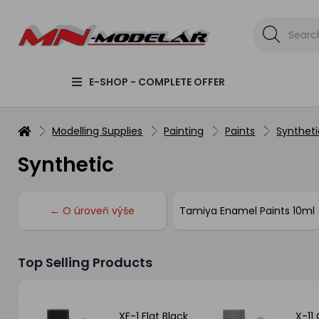
E-SHOP - COMPLETE OFFER
Modelling Supplies
Painting
Paints
Syntheti
Synthetic
← O úroveň výše
Tamiya Enamel Paints 10ml
Top Selling Products
etal
XF-1 Flat Black
X-11