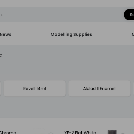
S
News
Modelling Supplies
c
Revell 14ml
Alclad II Enamel
 Chrome
XF-2 Flat White