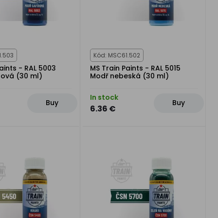
1.503
Kód: MSC61.502
aints - RAL 5003
MS Train Paints - RAL 5015
rová (30 ml)
Modř nebeská (30 ml)
In stock
Buy
Buy
6.36 €