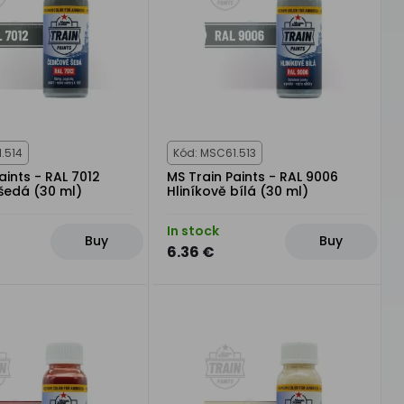
.514
Kód: MSC61.513
aints - RAL 7012
MS Train Paints - RAL 9006
šedá (30 ml)
Hliníkově bílá (30 ml)
In stock
Buy
Buy
6.36 €