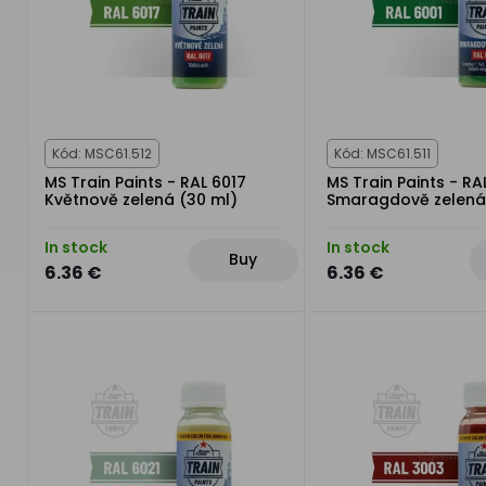
Kód: MSC61.512
Kód: MSC61.511
MS Train Paints - RAL 6017
MS Train Paints - RA
Květnově zelená (30 ml)
Smaragdově zelená
In stock
In stock
Buy
6.36 €
6.36 €