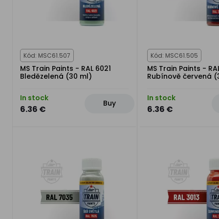
Kód: MSC61.507
Kód: MSC61.505
MS Train Paints - RAL 6021
MS Train Paints - RA
Bledězelená (30 ml)
Rubínově červená (
In stock
In stock
Buy
6.36 €
6.36 €