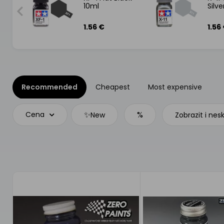
10ml
Silv
1.56 €
1.56
Recommended
Cheapest
Most expensive
✨
%
Cena
New
Zobrazit i nes