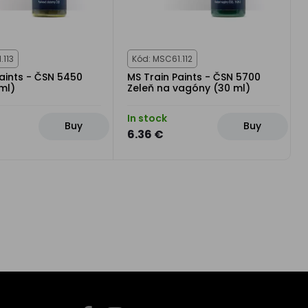
.113
Kód: MSC61.112
aints - ČSN 5450
MS Train Paints - ČSN 5700
ml)
Zeleň na vagóny (30 ml)
In stock
Buy
Buy
6.36 €