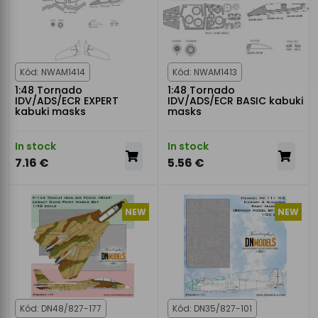
Kód: NWAM1414
Kód: NWAM1413
1:48 Tornado
1:48 Tornado
IDV/ADS/ECR EXPERT
IDV/ADS/ECR BASIC kabuki
kabuki masks
masks
In stock
In stock
7.16 €
5.56 €
NEW
NEW
Kód: DN48/827-177
Kód: DN35/827-101