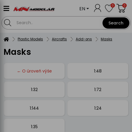
0
0
EN
Search
Plastic Models
Aircrafts
Add-ons
Masks
Masks
← O úroveň výše
1:48
1:32
1:72
1:144
1:24
1:35