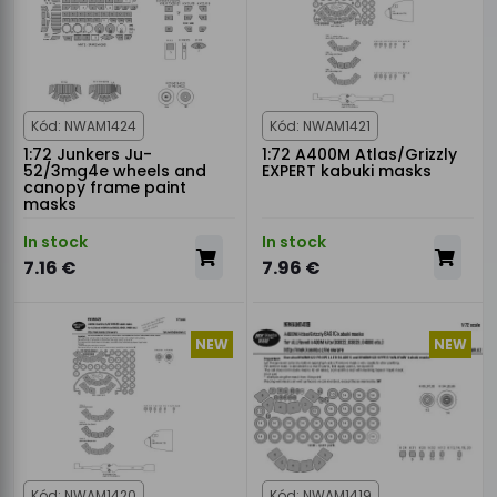
Kód: NWAM1424
Kód: NWAM1421
1:72 Junkers Ju-
1:72 A400M Atlas/Grizzly
52/3mg4e wheels and
EXPERT kabuki masks
canopy frame paint
masks
In stock
In stock
7.16 €
7.96 €
NEW
NEW
Kód: NWAM1420
Kód: NWAM1419