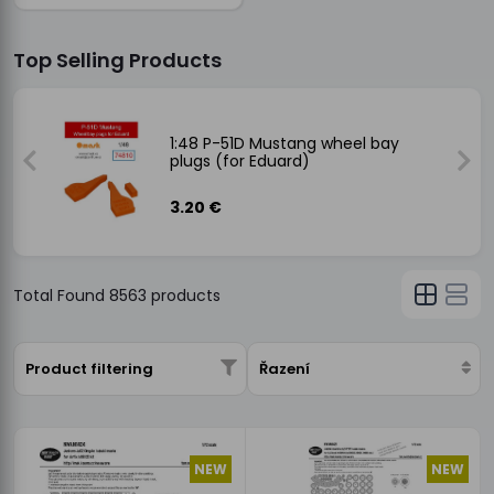
Top Selling Products
ay
1:48 P-51D Mustang wheel bay
plugs (for Eduard)
3.20 €
Total Found
8563
products
Product filtering
Řazení
NEW
NEW