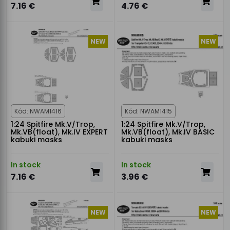
7.16 €
4.76 €
NEW
NEW
Kód: NWAM1416
Kód: NWAM1415
1:24 Spitfire Mk.V/Trop,
1:24 Spitfire Mk.V/Trop,
Mk.VB(float), Mk.IV EXPERT
Mk.VB(float), Mk.IV BASIC
kabuki masks
kabuki masks
In stock
In stock
7.16 €
3.96 €
NEW
NEW