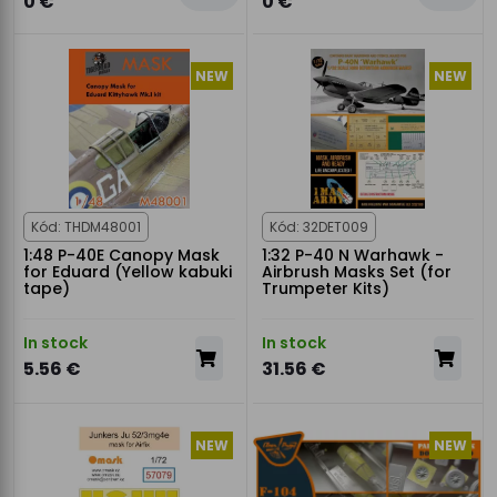
0 €
0 €
NEW
NEW
Kód: THDM48001
Kód: 32DET009
1:48 P-40E Canopy Mask
1:32 P-40 N Warhawk -
for Eduard (Yellow kabuki
Airbrush Masks Set (for
tape)
Trumpeter Kits)
In stock
In stock
5.56 €
31.56 €
NEW
NEW