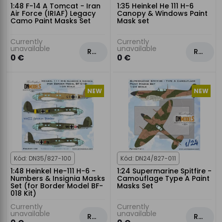
1:48 F-14 A Tomcat - Iran
1:35 Heinkel He 111 H-6
Air Force (IRIAF) Legacy
Canopy & Windows Paint
Camo Paint Masks Set
Mask set
Currently
Currently
unavailable
unavailable
Rezervovat
Rezervovat
0 €
0 €
NEW
NEW
Kód: DN35/827-100
Kód: DN24/827-011
1:48 Heinkel He-111 H-6 -
1:24 Supermarine Spitfire -
Numbers & Insignia Masks
Camouflage Type A Paint
Set (for Border Model BF-
Masks Set
018 Kit)
Currently
Currently
unavailable
unavailable
Rezervovat
Rezervovat