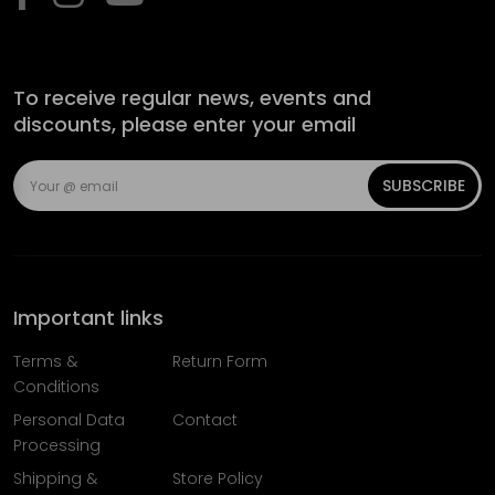
To receive regular news, events and
discounts, please enter your email
SUBSCRIBE
Important links
Terms &
Return Form
Conditions
Personal Data
Contact
Processing
Shipping &
Store Policy