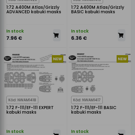
1:72 A400M Atlas/Grizzly
1:72 A400M Atlas/Grizzly
ADVANCED kabuki masks
BASIC kabuki masks
In stock
In stock
7.96 €
6.36 €
NEW
NEW
Kód: NWAM1418
Kód: NWAM1417
1:72 F-111/EF-111 EXPERT
1:72 F-111/EF-111 BASIC
kabuki masks
kabuki masks
In stock
In stock