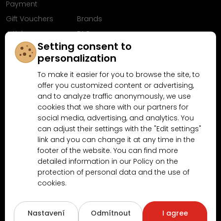
Payment
Gift Vouchers
Brands
Articles
FAQ
Setting consent to
Follow us on
personalization
Facebook
To make it easier for you to browse the site, to
offer you customized content or advertising,
and to analyze traffic anonymously, we use
cookies that we share with our partners for
Why shop at MN-Modelar.com
social media, advertising, and analytics. You
can adjust their settings with the "Edit settings"
link and you can change it at any time in the
4.9/5
footer of the website. You can find more
4.5/5
(10481x)
(189x)
detailed information in our Policy on the
protection of personal data and the use of
cookies.
Nastavení
Odmítnout
I agree