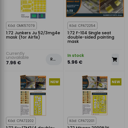
Kód: OMK57079
Kód: CPA72254
1:72 Junkers Ju 52/3mg4e
1:72 F-104 Single seat
mask (for Airfix)
double-sided painting
mask
Currently
In stock
unavailable
Rezervovat
5.96 €
7.96 €
NEW
NEW
Kód: CPA72202
Kód: CPA72201