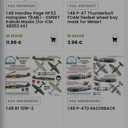
Kód: NWAM1390
Kód: ASKF48017
1:48 Handley Page HP.52
1:48 P-47 Thunderbolt
Hampden TB.Mk.I - EXPERT
FOAM flexibel wheel bay
Kabuki Masks (for ICM
mask for Miniart
48353 Kit)
In stock
In stock
11.96 €
3.96 €
Kód: MXKAM48192
Kód: MXKAM48182
1:48 Bf 109F-2
1:48 P-47D RAZORBACK