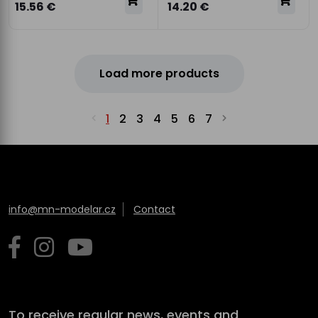
15.56 €
14.20 €
Load more products
1
2
3
4
5
6
7
info@mn-modelar.cz
Contact
To receive regular news, events and