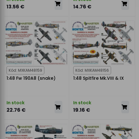
13.56 €
14.76 €
Kód: MXKAM48159
Kód: MXKAM48156
1:48 Fw 190A8 (snake)
1:48 Spitfire Mk.VIII & IX
In stock
In stock
22.76 €
19.16 €