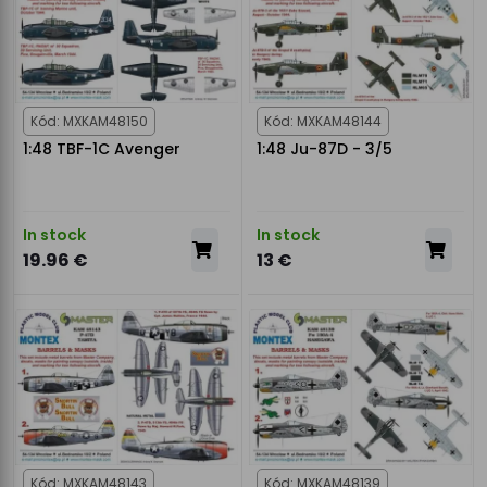
Kód: MXKAM48150
Kód: MXKAM48144
1:48 TBF-1C Avenger
1:48 Ju-87D - 3/5
In stock
In stock
19.96 €
13 €
Kód: MXKAM48143
Kód: MXKAM48139