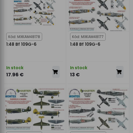
Kód: MXKAM48178
Kód: MXKAM48177
1:48 Bf 109G-6
1:48 Bf 109G-6
In stock
In stock
17.96 €
13 €