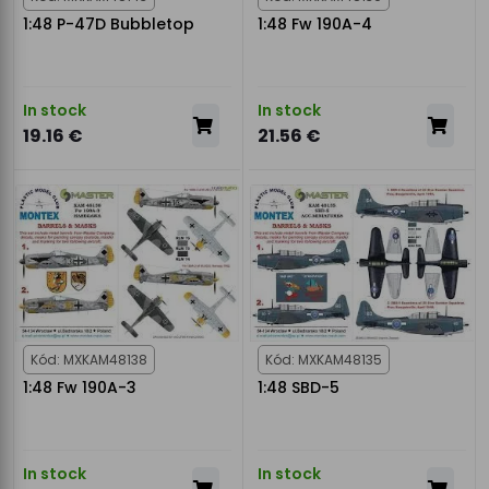
1:48 P-47D Bubbletop
1:48 Fw 190A-4
In stock
In stock
19.16 €
21.56 €
Kód: MXKAM48138
Kód: MXKAM48135
1:48 Fw 190A-3
1:48 SBD-5
In stock
In stock