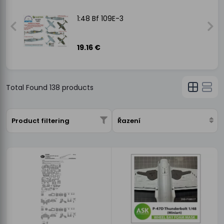
1:48 Bf 109E-3
19.16 €
Total Found
138
products
Product filtering
Řazení