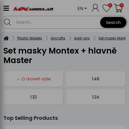
0
0
EN
Search
Plastic Models
Aircrafts
Add-ons
Set masky Montex
Set masky Montex + hlavně
Master
← O úroveň výše
1:48
1:32
1:24
Top Selling Products