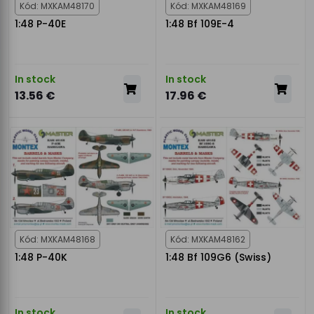
Kód: MXKAM48170
Kód: MXKAM48169
1:48 P-40E
1:48 Bf 109E-4
In stock
In stock
13.56 €
17.96 €
Kód: MXKAM48168
Kód: MXKAM48162
1:48 P-40K
1:48 Bf 109G6 (Swiss)
In stock
In stock