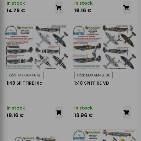
In stock
In stock
14.76 €
19.16 €
Kód: MXKAM48181
Kód: MXKAM48180
1:48 SPITFIRE IXc
1:48 SPITFIRE VB
In stock
In stock
19.16 €
13.96 €