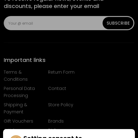
discounts, please enter your email
SUBSCRIBE
Important links
Terms &
Return Form
Conditions
Personal Data
Contact
Processing
Shipping &
Store Policy
Payment
Gift Vouchers
Brands
Articles
FAQ