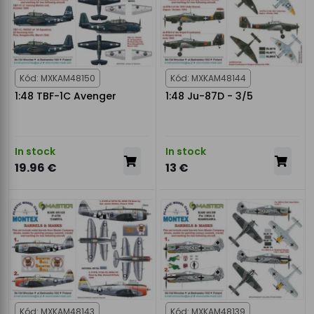
Kód: MXKAM48150
Kód: MXKAM48144
1:48 TBF-1C Avenger
1:48 Ju-87D - 3/5
In stock
In stock
19.96 €
13 €
Kód: MXKAM48143
Kód: MXKAM48139