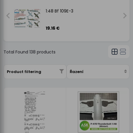
1:48 Bf 109E-3
19.16 €
Total Found
138
products
Product filtering
Řazení