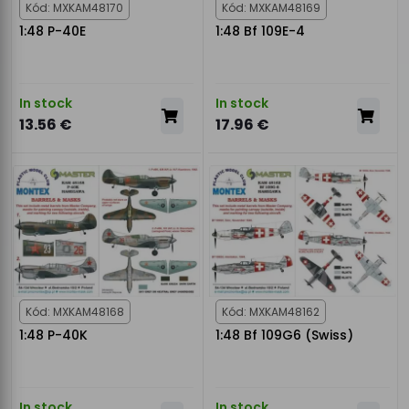
Kód: MXKAM48170
Kód: MXKAM48169
1:48 P-40E
1:48 Bf 109E-4
In stock
In stock
13.56 €
17.96 €
Kód: MXKAM48168
Kód: MXKAM48162
1:48 P-40K
1:48 Bf 109G6 (Swiss)
In stock
In stock