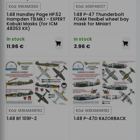
Kód: NWAM1390
Kód: ASKF48017
1:48 Handley Page HP.52
1:48 P-47 Thunderbolt
Hampden TB.Mk.I - EXPERT
FOAM flexibel wheel bay
Kabuki Masks (for ICM
mask for Miniart
48353 Kit)
In stock
In stock
11.96 €
3.96 €
Kód: MXKAM48192
Kód: MXKAM48182
1:48 Bf 109F-2
1:48 P-47D RAZORBACK