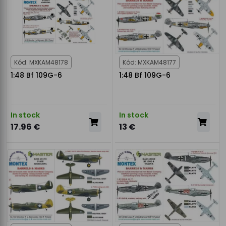
Kód: MXKAM48178
Kód: MXKAM48177
1:48 Bf 109G-6
1:48 Bf 109G-6
In stock
In stock
17.96 €
13 €