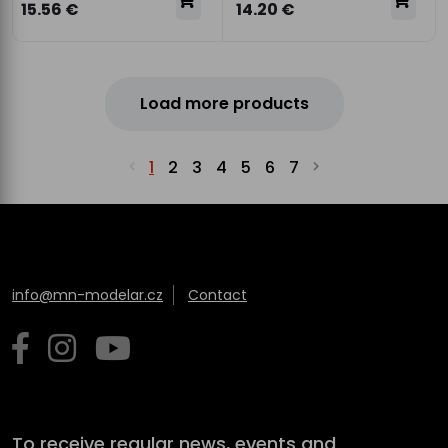
15.56 €
14.20 €
Load more products
1
2
3
4
5
6
7
info@mn-modelar.cz
Contact
To receive regular news, events and