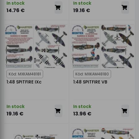
In stock
In stock
14.76 €
19.16 €
Kód: MXKAM48181
Kód: MXKAM48180
1:48 SPITFIRE IXc
1:48 SPITFIRE VB
In stock
In stock
19.16 €
13.96 €