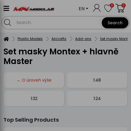
0
0
EN
Search
Plastic Models
Aircrafts
Add-ons
Set masky Montex
Set masky Montex + hlavně
Master
← O úroveň výše
1:48
1:32
1:24
Top Selling Products