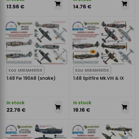
13.56 €
14.76 €
Kód: MXKAM48159
Kód: MXKAM48156
1:48 Fw 190A8 (snake)
1:48 Spitfire Mk.VIII & IX
In stock
In stock
22.76 €
19.16 €