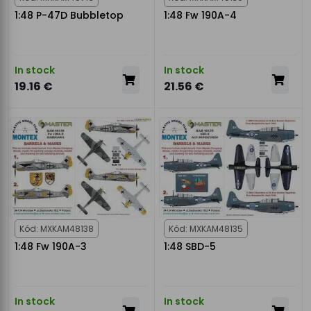
1:48 P-47D Bubbletop
1:48 Fw 190A-4
In stock
In stock
19.16 €
21.56 €
Kód: MXKAM48138
Kód: MXKAM48135
1:48 Fw 190A-3
1:48 SBD-5
In stock
In stock