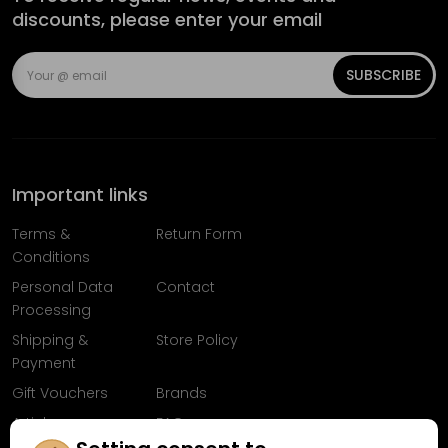
discounts, please enter your email
SUBSCRIBE
Important links
Terms &
Return Form
Conditions
Personal Data
Contact
Processing
Shipping &
Store Policy
Payment
Gift Vouchers
Brands
Articles
FAQ