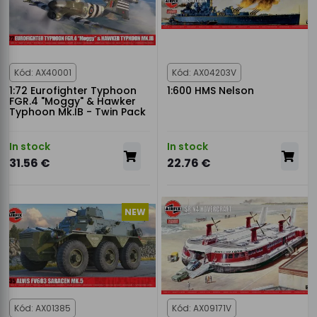
Kód: AX40001
Kód: AX04203V
1:72 Eurofighter Typhoon
1:600 HMS Nelson
FGR.4 "Moggy" & Hawker
Typhoon Mk.IB - Twin Pack
In stock
In stock
31.56 €
22.76 €
NEW
Kód: AX01385
Kód: AX09171V