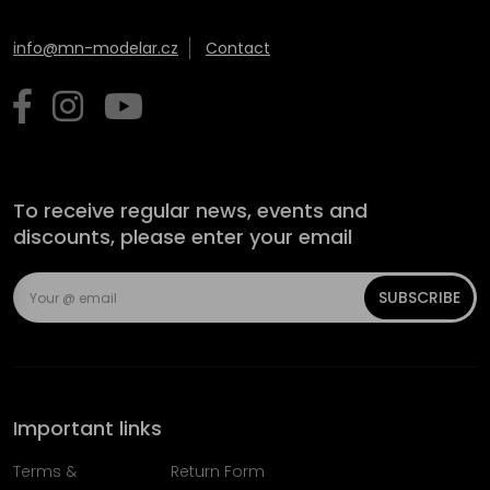
info@mn-modelar.cz
Contact
To receive regular news, events and
discounts, please enter your email
SUBSCRIBE
Important links
Terms &
Return Form