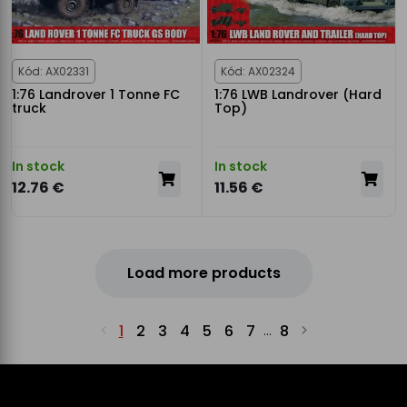
Kód: AX02331
Kód: AX02324
1:76 Landrover 1 Tonne FC
1:76 LWB Landrover (Hard
truck
Top)
In stock
In stock
12.76 €
11.56 €
Load more products
1
2
3
4
5
6
7
8
...