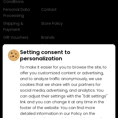
Conditions
Personal Data
Contact
Processing
Shipping &
Store Policy
Payment
Gift Vouchers
Brands
Articles
FAQ
Setting consent to
Follow us on
personalization
Facebook
To make it easier for you to browse the site, to
offer you customized content or advertising,
and to analyze traffic anonymously, we use
cookies that we share with our partners for
Why shop at MN-Modelar.com
social media, advertising, and analytics. You
can adjust their settings with the "Edit settings"
link and you can change it at any time in the
4.9/5
footer of the website. You can find more
4.5/5
(10481x)
(189x)
detailed information in our Policy on the