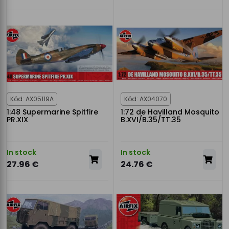
Kód: AX05119A
Kód: AX04070
1:48 Supermarine Spitfire
1:72 de Havilland Mosquito
PR.XIX
B.XVI/B.35/TT.35
In stock
In stock
27.96 €
24.76 €