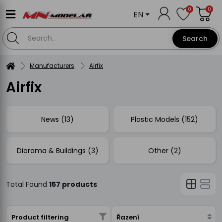
0
0
EN
Search
Manufacturers
Airfix
Airfix
News (13)
Plastic Models (152)
Diorama & Buildings (3)
Other (2)
Total Found
157 products
Product filtering
Řazení