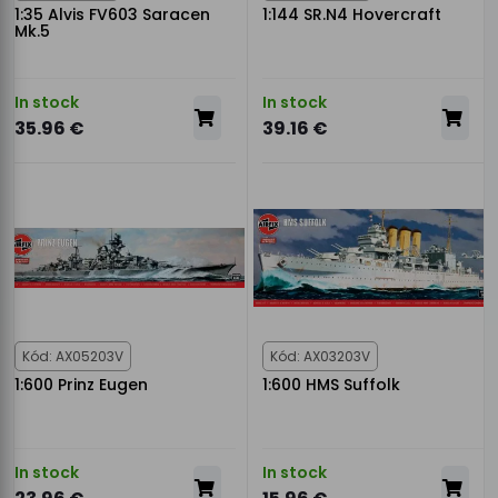
1:35 Alvis FV603 Saracen
1:144 SR.N4 Hovercraft
Mk.5
In stock
In stock
35.96 €
39.16 €
Kód: AX05203V
Kód: AX03203V
1:600 Prinz Eugen
1:600 HMS Suffolk
In stock
In stock