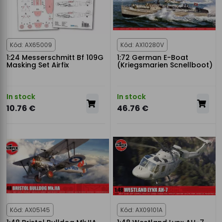
Kód: AX65009
Kód: AX10280V
1:24 Messerschmitt Bf 109G
1:72 German E-Boat
Masking Set Airfix
(Kriegsmarien Scnellboot)
In stock
In stock
10.76 €
46.76 €
Kód: AX05145
Kód: AX09101A