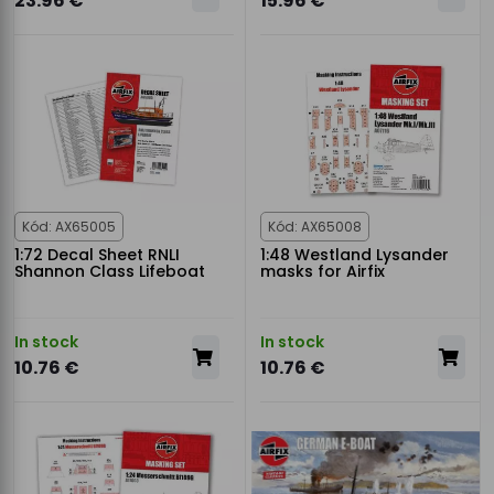
23.96 €
15.96 €
Kód: AX65005
Kód: AX65008
1:72 Decal Sheet RNLI
1:48 Westland Lysander
Shannon Class Lifeboat
masks for Airfix
In stock
In stock
10.76 €
10.76 €