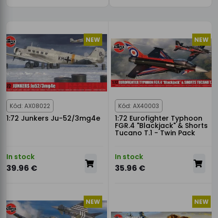
NEW
NEW
Kód: AX08022
Kód: AX40003
1:72 Junkers Ju-52/3mg4e
1:72 Eurofighter Typhoon
FGR.4 "Blackjack" & Shorts
Tucano T.1 - Twin Pack
In stock
In stock
39.96 €
35.96 €
NEW
NEW