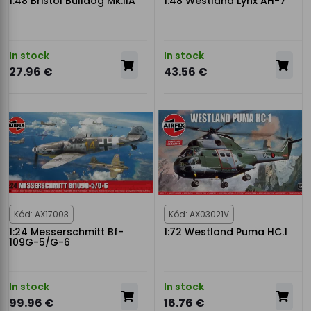
1:48 Bristol Bulldog Mk.IIA
1:48 Westland Lynx AH-7
In stock
In stock
27.96 €
43.56 €
Kód: AX17003
Kód: AX03021V
1:24 Messerschmitt Bf-
1:72 Westland Puma HC.1
109G-5/G-6
In stock
In stock
99.96 €
16.76 €