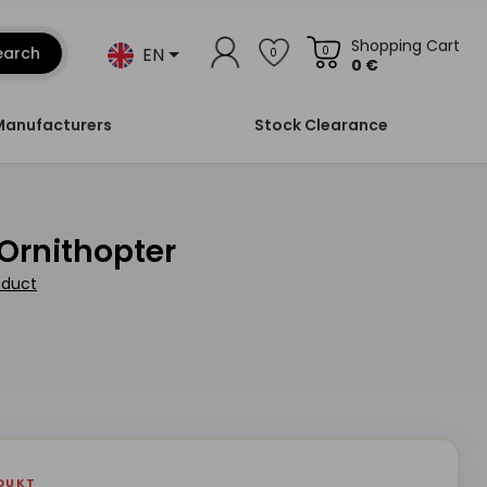
Shopping Cart
EN
earch
0
0
0 €
Manufacturers
Stock Clearance
 Ornithopter
oduct
DUKT