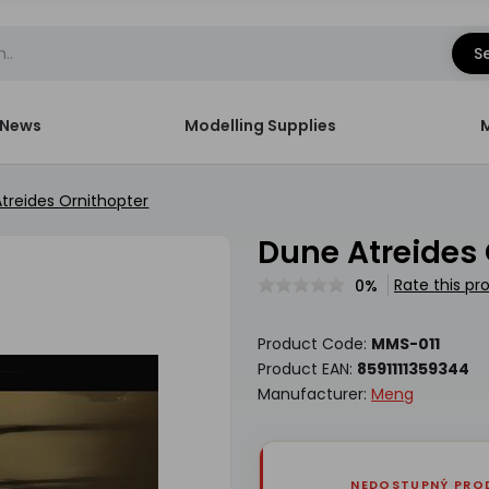
S
News
Modelling Supplies
treides Ornithopter
Dune Atreides
Rate this pr
0%
Product Code:
MMS-011
Product EAN:
8591111359344
Manufacturer:
Meng
NEDOSTUPNÝ PRO