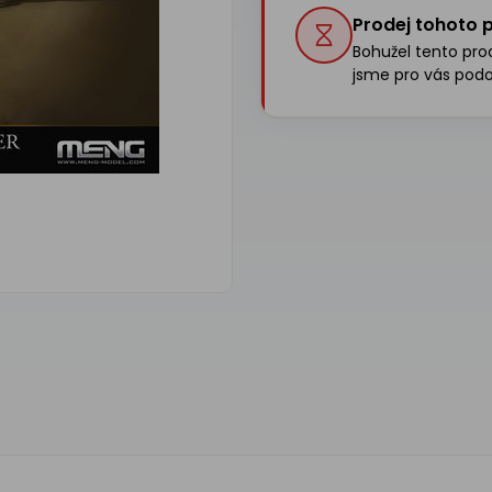
Prodej tohoto p
Bohužel tento produ
jsme pro vás podo