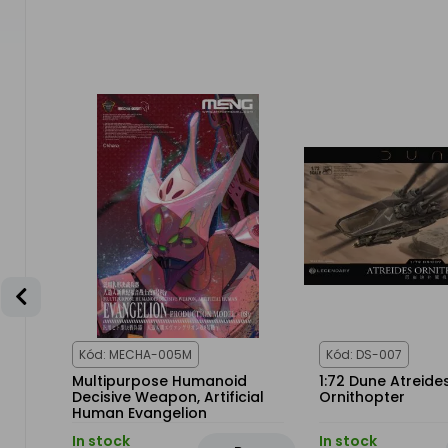
-25%
E
Kód: MECHA-005M
Kód: DS-007
PHA
Multipurpose Humanoid
1:72 Dune Atreide
R
Decisive Weapon, Artificial
Ornithopter
Human Evangelion
Production Model-08γ
In stock
In stock
(Multi-Color Edition)