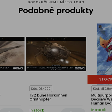
DOPORUČUJEME MÍSTO TOHO
Podobné produkty
STOCK
Kód: DS-009
Kód: MECHA
s
1:72 Dune Harkonnen
Multipurp
Ornithopter
Decisive We
Human Eva
Production
In stock
In stock
(Multi-colo