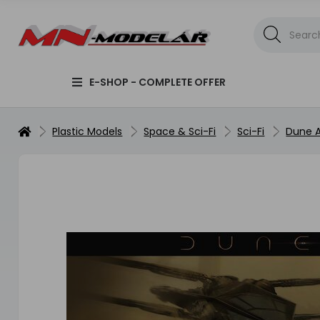
E-SHOP - COMPLETE OFFER
Plastic Models
Space & Sci-Fi
Sci-Fi
Dune A