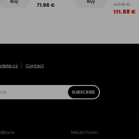
Buy
Buy
149.16 €
71.96 €
111.88 €
elar.cz
Contact
SUBSCRIBE
ditions
Return Form