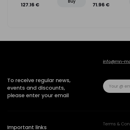
Buy
uy
127.16 €
71.96 €
info@mn-mod
To receive regular news,
events and discounts,
please enter your email
Terms & Con
Important links