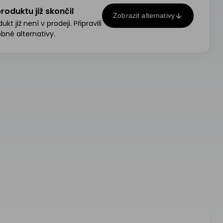
roduktu již skončil
Zobrazit alternativy
kt již není v prodeji. Připravili
bné alternativy.