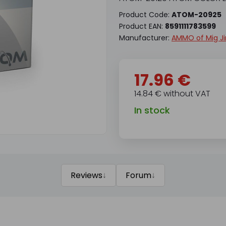
Product Code:
ATOM-20925
Product EAN:
8591111783599
Manufacturer:
AMMO of Mig J
17.96 €
14.84 € without VAT
In stock
↓
↓
Reviews
Forum