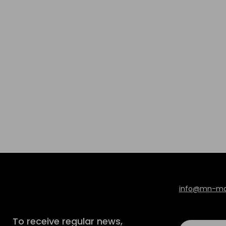
info@mn-mod
To receive regular news,