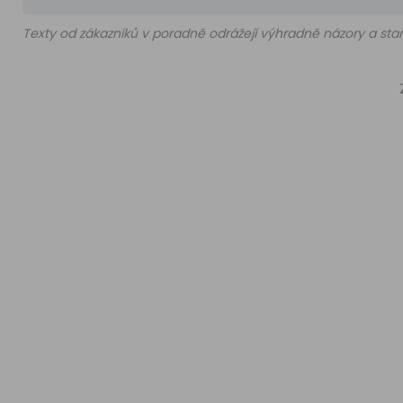
Texty od zákazníků v poradně odrážejí výhradně názory a stan