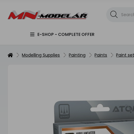
E-SHOP - COMPLETE OFFER
Modelling Supplies
Painting
Paints
Paint se