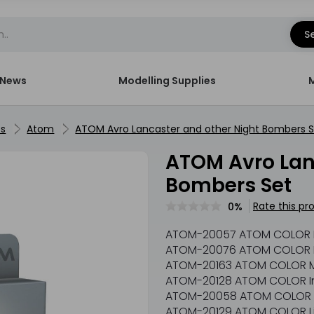
S
News
Modelling Supplies
ts
Atom
ATOM Avro Lancaster and other Night Bombers 
ATOM Avro Lancaster and other Night
Bombers Set
Rate this pr
0%
ATOM-20057 ATOM COLOR
ATOM-20076 ATOM COLOR I
ATOM-20163 ATOM COLOR M
ATOM-20128 ATOM COLOR Int
ATOM-20058 ATOM COLOR 
ATOM-20129 ATOM COLOR L