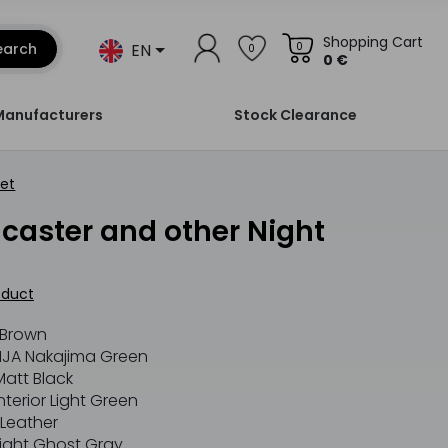
Shopping Cart
EN
earch
0
0
0 €
Manufacturers
Stock Clearance
Set
oduct
 Brown
JA Nakajima Green
att Black
erior Light Green
Leather
ight Ghost Gray