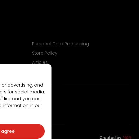
Personal Data Processing
Store Policy
Articles
 or advertising, and
ers for social media,
gs" link and you can
d information in our
I agree
Created by