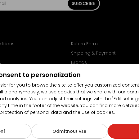
SUBSCRIBE
ditions
Return Form
Shipping & Payment
s
Brands
Follow us on Facebook
onsent to personalization
sier for you to browse the site, to offer you customized content
affic anonymously, we use cookies that we share with our partn
nd analytics. You can adjust their settings with the "Edit settin
any time in the footer of the website. You can find more detaile
 protection of personal data and the use of cookies.
4.5/5
(10481x)
(189x)
ní
Odmítnout vše