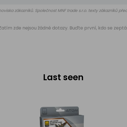
oviska zákazníků. Společnost MNF trade s.r.o. texty zákazníků př
Zatím zde nejsou žádné dotazy. Buďte první, kdo se zeptá
Last seen