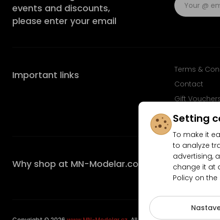
events and discounts,
please enter your email
Terms & Con
Important links
Contact
Gift Voucher
FAQ
Setting c
To make it ea
to analyze tr
advertising, a
Why shop at MN-Modelar.com
change it at 
Policy on the
4.9/5
Nastave
Copyright © 2026
www.MN-Modelar.cz
. All rights reserved.