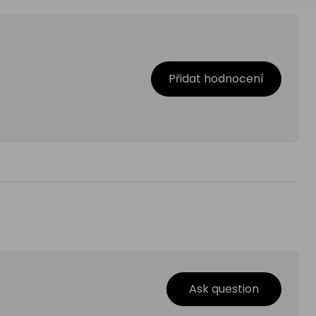
Přidat hodnocení
Ask question