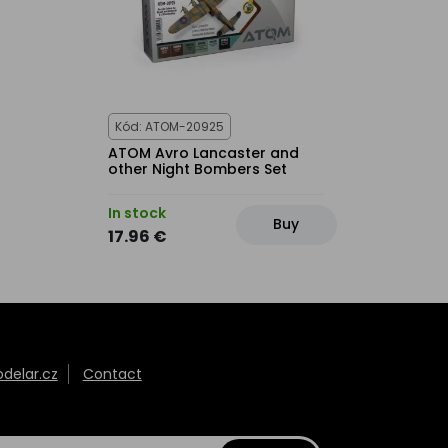
Kód: ATOM-20925
ATOM Avro Lancaster and
other Night Bombers Set
In stock
Buy
17.96 €
elar.cz
Contact