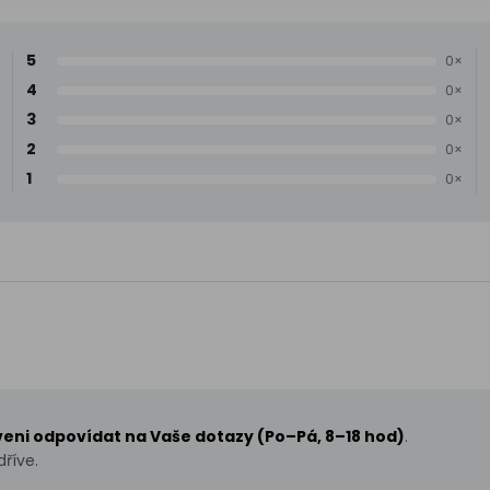
5
0×
4
0×
3
0×
2
0×
1
0×
aveni odpovídat na Vaše dotazy (Po–Pá, 8–18 hod)
.
říve.