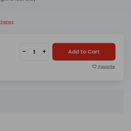
imenez
Add to Cart
Favorite