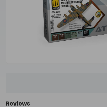
Reviews