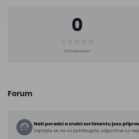
0
0 hodnocení
Forum
Naši poradci a znalci sortimentu jsou připr
Zeptejte se na co potřebujete, odpovíme co nejd