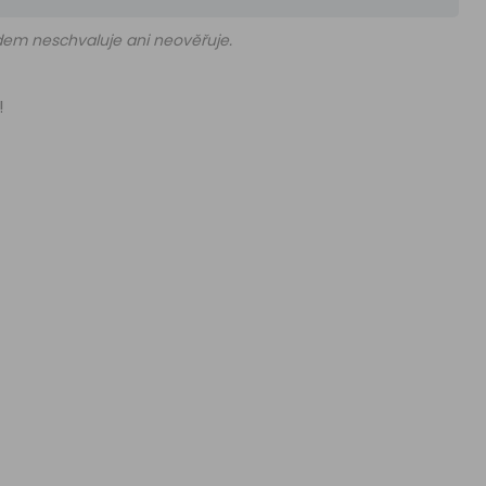
edem neschvaluje ani neověřuje.
!