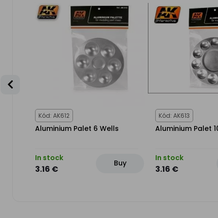
Kód: AK612
Kód: AK613
Aluminium Palet 6 Wells
Aluminium Palet 1
In stock
In stock
uy
Buy
3.16 €
3.16 €