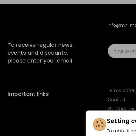
info@mn-mod
To receive regular news,
events and discounts,
please enter your email
Terms & Con
Important links
Contact
Gift Voucher
FAQ
Setting c
To make it ea