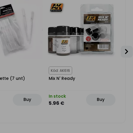
Kód: AK616
Kód:
ette (7 unt)
Mix N' Ready
PREC
In stock
In st
Buy
Buy
5.96 €
4.76