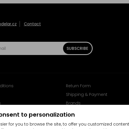
elar.cz
Contact
SUBSCRIBE
ditions
Return Form
Shipping & Payment
s
Brands
Follow us on Facebook
onsent to personalization
sier for you to browse the site, to offer you customized content