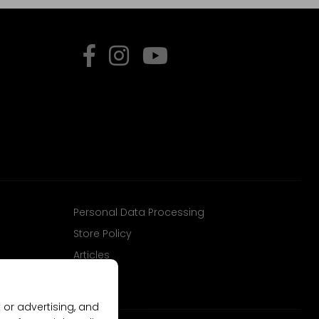
Personal Data Processing
Store Policy
Articles
 or advertising, and