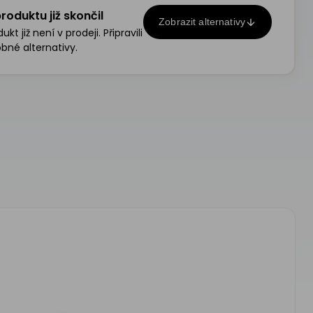
roduktu již skončil
Zobrazit alternativy
kt již není v prodeji. Připravili
bné alternativy.