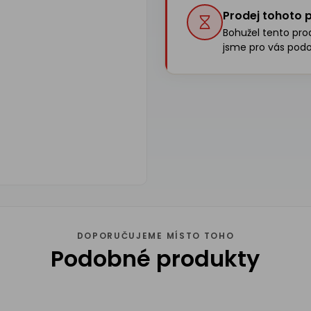
Prodej tohoto p
Bohužel tento produ
jsme pro vás podo
DOPORUČUJEME MÍSTO TOHO
Podobné produkty