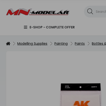
E-SHOP - COMPLETE OFFER
Modelling Supplies
Painting
Paints
Bottles 