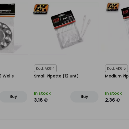
Kód: AK614
Kód: AK615
0 Wells
Small Pipette (12 unt)
Medium Pip
In stock
In stock
Buy
Buy
3.16 €
2.36 €