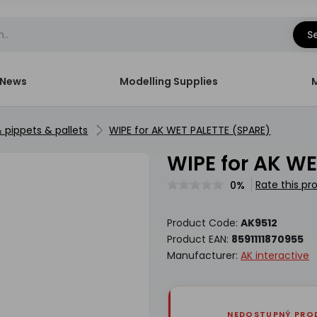
S
News
Modelling Supplies
& pippets & pallets
WIPE for AK WET PALETTE (SPARE)
WIPE for AK 
Rate this pr
0%
Product Code:
AK9512
Product EAN:
8591111870955
Manufacturer:
AK interactive
NEDOSTUPNÝ PRO