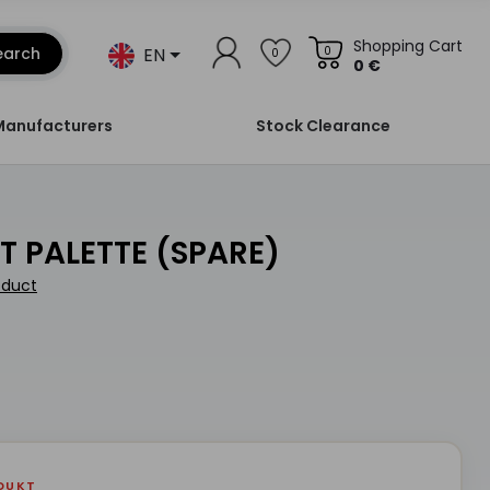
Shopping Cart
EN
earch
0
0
0 €
Manufacturers
Stock Clearance
WET PALETTE (SPARE)
oduct
DUKT