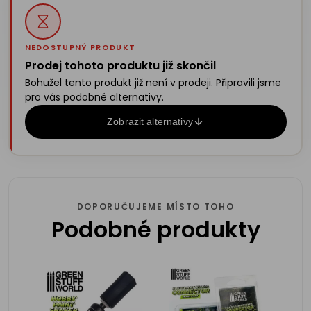
NEDOSTUPNÝ PRODUKT
Prodej tohoto produktu již skončil
Bohužel tento produkt již není v prodeji. Připravili jsme
pro vás podobné alternativy.
Zobrazit alternativy
DOPORUČUJEME MÍSTO TOHO
Podobné produkty