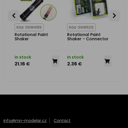
Kód: GSW4155
Kód: GSW5212
Kód
Rotational Paint
Rotational Paint
Stee
rrer
Shaker
Shaker - Connector
In stock
In stock
In s
21.16 €
2.36 €
4.3
info@mn-modelar.cz
Contact