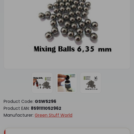
Product Code:
GSW5296
Product EAN:
8591111052962
Manufacturer:
Green Stuff World