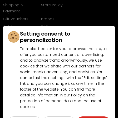
Shipping &
Store Policy
Payment
Gift Vouchers
Brands
Articles
FAQ
Setting consent to
Follow us on
personalization
Facebook
To make it easier for you to browse the site, to
offer you customized content or advertising,
and to analyze traffic anonymously, we use
cookies that we share with our partners for
Why shop at MN-Modelar.com
social media, advertising, and analytics. You
can adjust their settings with the "Edit settings"
link and you can change it at any time in the
4.9/5
footer of the website. You can find more
4.5/5
(10481x)
(189x)
detailed information in our Policy on the
protection of personal data and the use of
cookies.