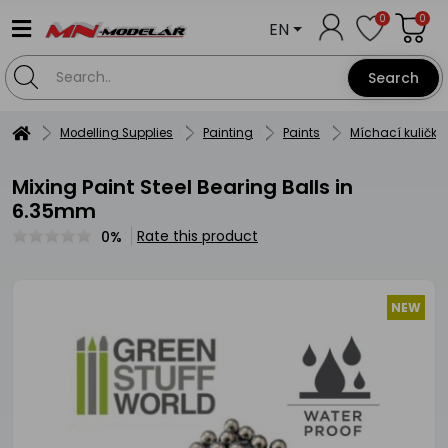
0
0
EN
Search
Modelling Supplies
Painting
Paints
Míchací kuličky
Mixing Paint Steel Bearing Balls in
6.35mm
Rate this product
0%
NEW