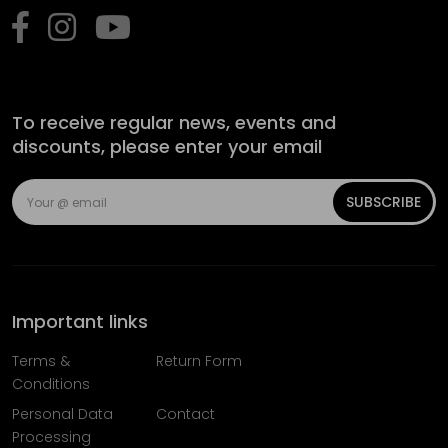
To receive regular news, events and
discounts, please enter your email
SUBSCRIBE
Important links
Terms &
Return Form
Conditions
Personal Data
Contact
Processing